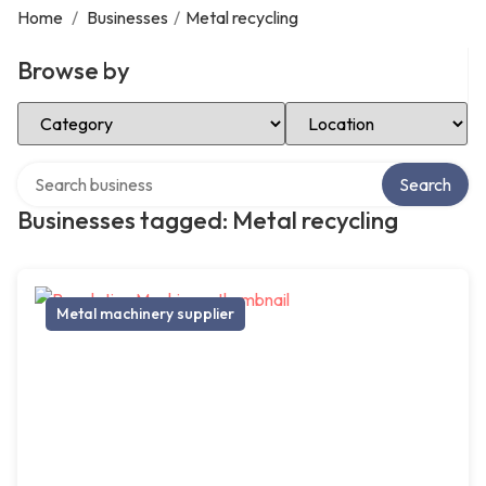
Home
/
Businesses
/
Metal recycling
Browse by
Select Category
Select Location
Search over directory
Search
Businesses tagged: Metal recycling
Metal machinery supplier