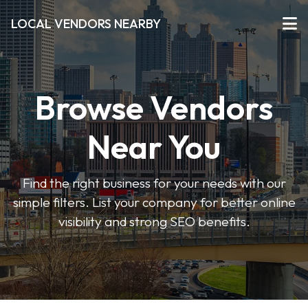
LOCAL VENDORS NEARBY
Browse Vendors
Near You
Find the right business for your needs with our
simple filters. List your company for better online
visibility and strong SEO benefits.