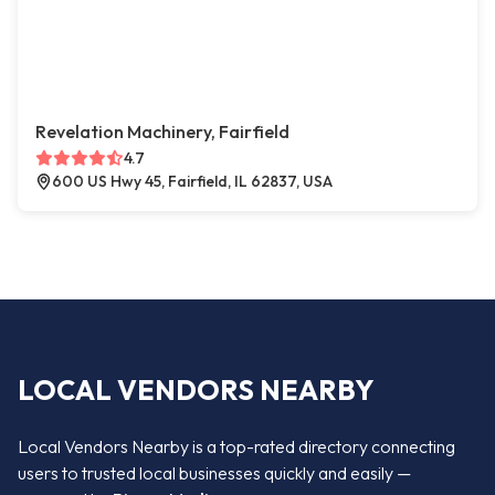
Revelation Machinery, Fairfield
4.7
600 US Hwy 45, Fairfield, IL 62837, USA
LOCAL VENDORS NEARBY
Local Vendors Nearby is a top-rated directory connecting
users to trusted local businesses quickly and easily —