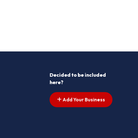
Decided to be included
here?
Add Your Business