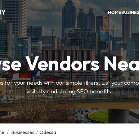
BY
HOME
BUSINE
se Vendors Nea
ss for your needs with our simple filters. List your com
visibility and strong SEO benefits.
me
/
Businesses
/
Odessa