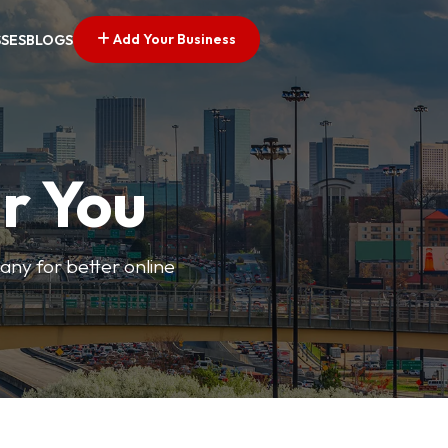
Add Your Business
SSES
BLOGS
r You
pany for better online