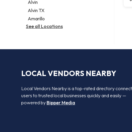
Alvin
Alvin TX
Amarillo
See all Locations
LOCAL VENDORS NEARBY
Local Vendors Nearby is a top-rated directory connect
users to trusted local businesses quickly and easily —
powered by
Bipper Media