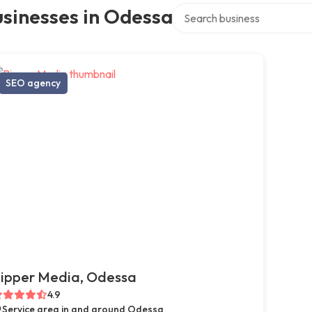
Search over directory
sinesses in Odessa
SEO agency
ipper Media, Odessa
4.9
Service area in and around Odessa