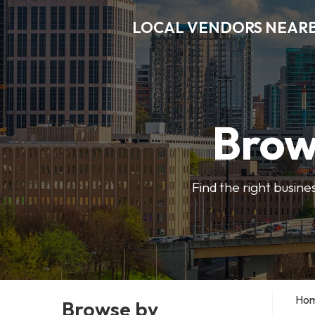
LOCAL VENDORS NEAR
Brow
Find the right busine
Ho
Browse by