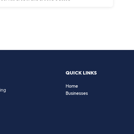
QUICK LINKS
Home
ing
Businesses