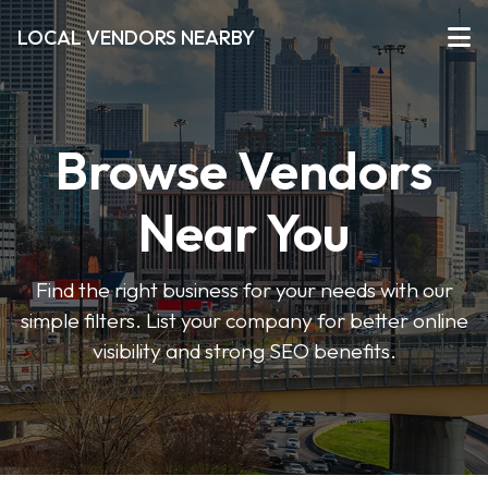
LOCAL VENDORS NEARBY
Browse Vendors
Near You
Find the right business for your needs with our
simple filters. List your company for better online
visibility and strong SEO benefits.