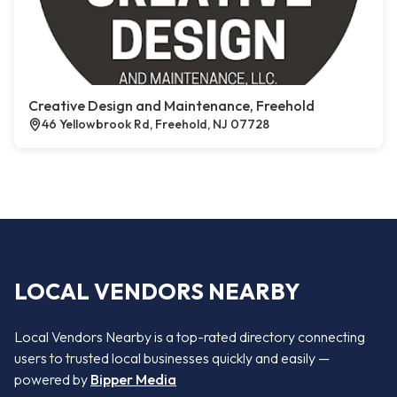
Creative Design and Maintenance, Freehold
46 Yellowbrook Rd, Freehold, NJ 07728
LOCAL VENDORS NEARBY
Local Vendors Nearby is a top-rated directory connecting
users to trusted local businesses quickly and easily —
powered by
Bipper Media