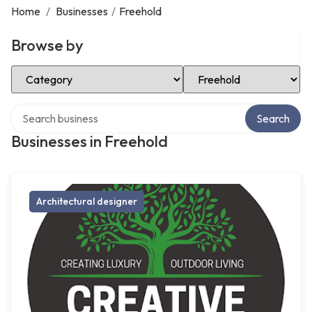
Home
/
Businesses
/
Freehold
Browse by
Select Category
Select Location
Search over directory
Search
Businesses in Freehold
Architectural designer