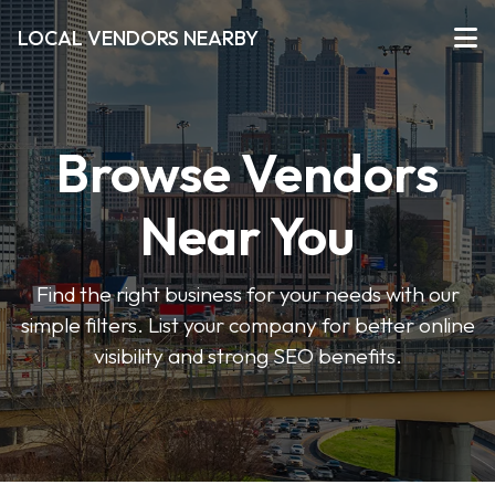
LOCAL VENDORS NEARBY
Browse Vendors
Near You
Find the right business for your needs with our
simple filters. List your company for better online
visibility and strong SEO benefits.