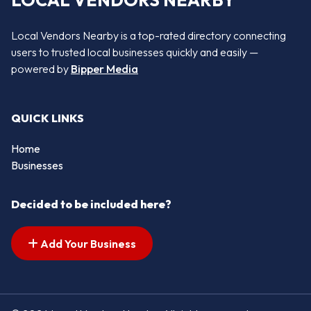
LOCAL VENDORS NEARBY
Local Vendors Nearby is a top-rated directory connecting
users to trusted local businesses quickly and easily —
powered by
Bipper Media
QUICK LINKS
Home
Businesses
Decided to be included here?
Add Your Business