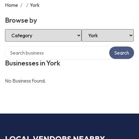
Home
/
/
York
Browse by
Select Category
Select Location
Search over directory
Search
Businesses in York
No Business found.