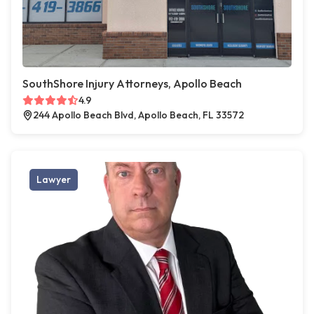
SouthShore Injury Attorneys, Apollo Beach
4.9
244 Apollo Beach Blvd, Apollo Beach, FL 33572
Lawyer