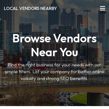
LOCAL VENDORS NEARBY
Browse Vendors
Near You
Find the right business for your needs with our
simple filters. List your company for better online
visibility and strong SEO benefits.