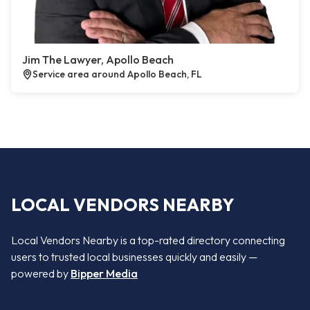
Jim The Lawyer, Apollo Beach
Service area around Apollo Beach, FL
LOCAL VENDORS NEARBY
Local Vendors Nearby is a top-rated directory connecting
users to trusted local businesses quickly and easily —
powered by
Bipper Media