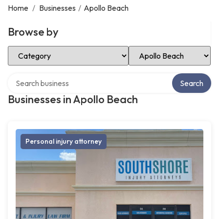
Home
/
Businesses
/
Apollo Beach
Browse by
Select Category
Select Location
Search over directory
Search
Businesses in Apollo Beach
Personal injury attorney