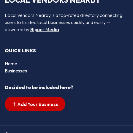
LOCAL VENDORS NEARBY
Local Vendors Nearby is a top-rated directory connecting
users to trusted local businesses quickly and easily —
powered by
Bipper Media
QUICK LINKS
Home
Businesses
Decided to be included here?
Add Your Business