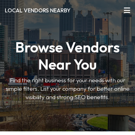
LOCAL VENDORS NEARBY
Browse Vendors
Near You
Find the right business for your needs with our
simple filters. List your company for better online
visibility and strong SEO benefits.