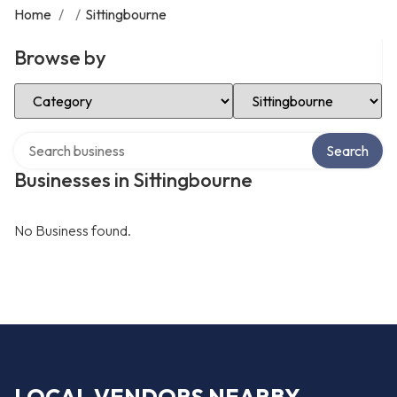
Home
/
/
Sittingbourne
Browse by
Select Category
Select Location
Search over directory
Search
Businesses in Sittingbourne
No Business found.