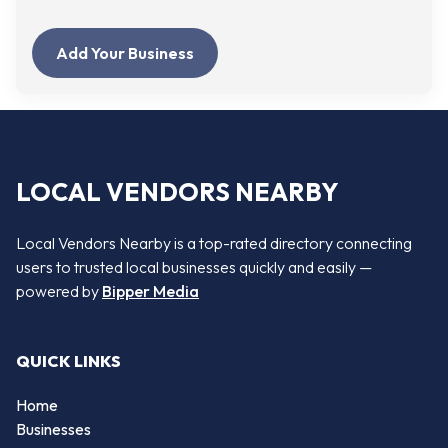
Add Your Business
LOCAL VENDORS NEARBY
Local Vendors Nearby is a top-rated directory connecting
users to trusted local businesses quickly and easily —
powered by
Bipper Media
QUICK LINKS
Home
Businesses