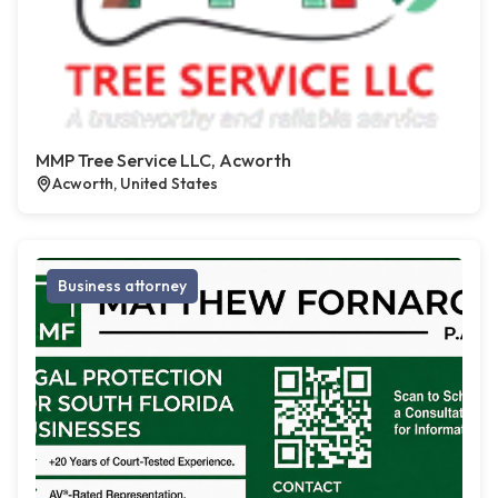
MMP Tree Service LLC, Acworth
Acworth, United States
Business attorney