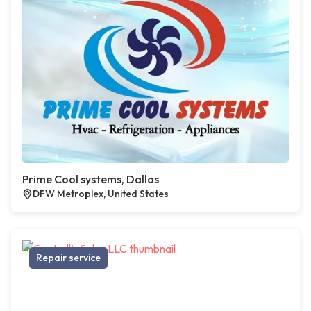
Prime Cool systems, Dallas
DFW Metroplex, United States
Repair service