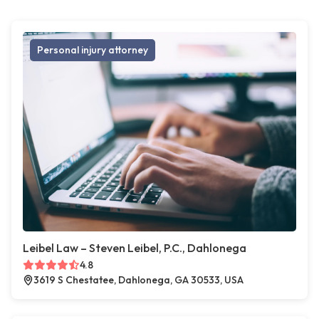
Personal injury attorney
Leibel Law – Steven Leibel, P.C., Dahlonega
4.8
3619 S Chestatee, Dahlonega, GA 30533, USA