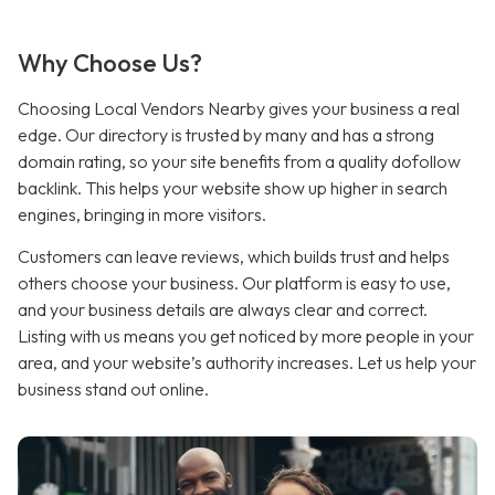
Why Choose Us?
Choosing Local Vendors Nearby gives your business a real
edge. Our directory is trusted by many and has a strong
domain rating, so your site benefits from a quality dofollow
backlink
.
This helps your website show up higher in search
engines, bringing in more visitors.
Customers can leave reviews, which builds trust and helps
others choose your business. Our platform is easy to use,
and your business details are always clear and correct.
Listing with us means you get noticed by more people in your
area, and your website’s authority increases. Let us help your
business stand out online.