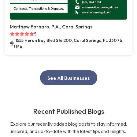
Matthew Fornaro, P.A., Coral Springs
5
11555 Heron Bay Blvd Ste 200, Coral Springs, FL 33076,
USA
See All Businesses
Recent Published Blogs
Explore our recently added blog posts to stay informed,
inspired, and up-to-date with the latest tips and insights.