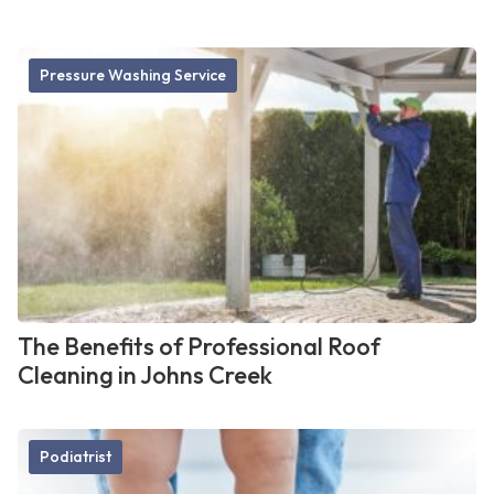
Pressure Washing Service
The Benefits of Professional Roof
Cleaning in Johns Creek
Podiatrist