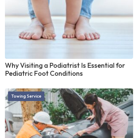
Why Visiting a Podiatrist Is Essential for
Pediatric Foot Conditions
Towing Service