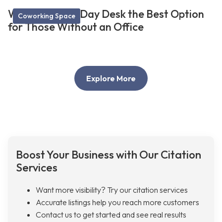
What Makes a Day Desk the Best Option
Coworking Space
for Those Without an Office
Explore More
Boost Your Business with Our Citation
Services
Want more visibility? Try our citation services
Accurate listings help you reach more customers
Contact us to get started and see real results