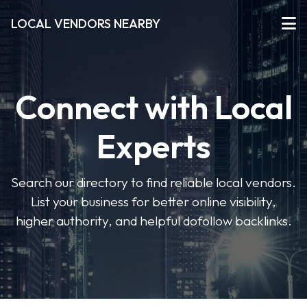
LOCAL VENDORS NEARBY
Connect with Local
Experts
Search our directory to find reliable local vendors.
List your business for better online visibility,
higher authority, and helpful dofollow backlinks.