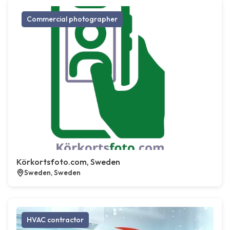
Commercial photographer
Körkortsfoto.com, Sweden
Sweden, Sweden
HVAC contractor