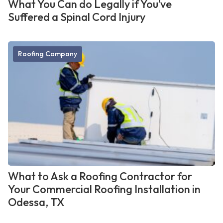
What You Can do Legally if You’ve
Suffered a Spinal Cord Injury
Roofing Company
What to Ask a Roofing Contractor for
Your Commercial Roofing Installation in
Odessa, TX