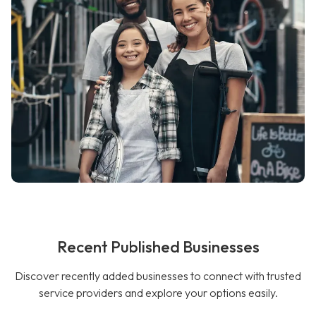
Recent Published Businesses
Discover recently added businesses to connect with trusted
service providers and explore your options easily.