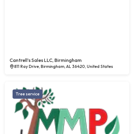
Cantrell’s Sales LLC, Birmingham
811 Ray Drive, Birmingham, AL 36420, United States
Tree service