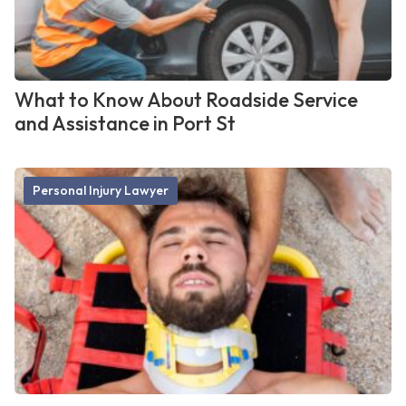
What to Know About Roadside Service
and Assistance in Port St
Personal Injury Lawyer