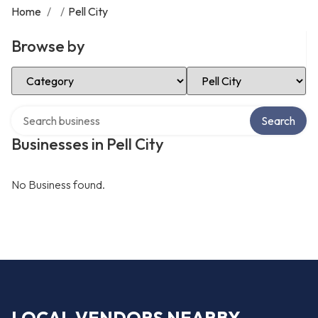
Home
/
/
Pell City
Browse by
Select Category
Select Location
Search over directory
Search
Businesses in Pell City
No Business found.