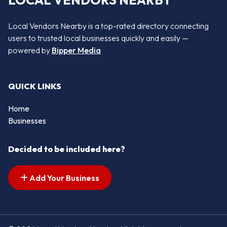
LOCAL VENDORS NEARBY
Local Vendors Nearby is a top-rated directory connecting
users to trusted local businesses quickly and easily —
powered by
Bipper Media
QUICK LINKS
Home
Businesses
Decided to be included here?
Add Your Business