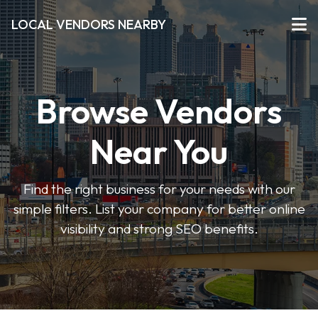
LOCAL VENDORS NEARBY
Browse Vendors
Near You
Find the right business for your needs with our
simple filters. List your company for better online
visibility and strong SEO benefits.