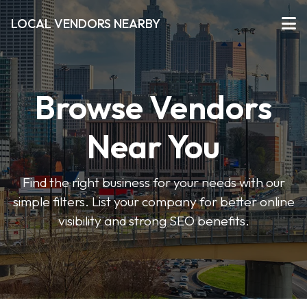
LOCAL VENDORS NEARBY
Browse Vendors
Near You
Find the right business for your needs with our
simple filters. List your company for better online
visibility and strong SEO benefits.