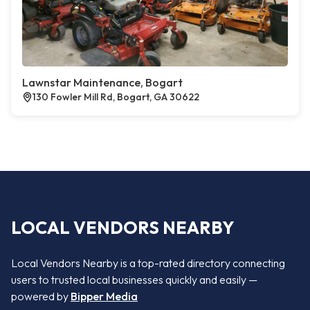
Lawnstar Maintenance, Bogart
130 Fowler Mill Rd, Bogart, GA 30622
LOCAL VENDORS NEARBY
Local Vendors Nearby is a top-rated directory connecting
users to trusted local businesses quickly and easily —
powered by
Bipper Media