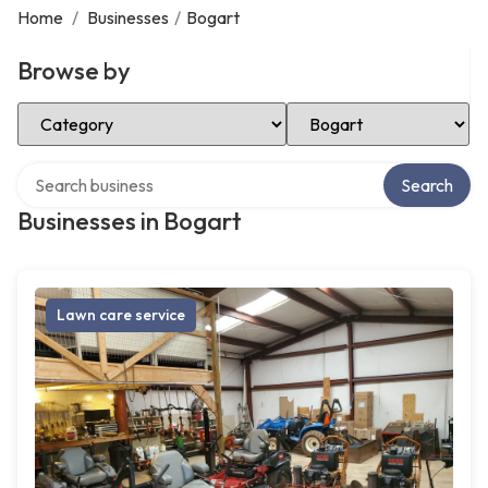
Home
/
Businesses
/
Bogart
Browse by
Select Category
Select Location
Search over directory
Search
Businesses in Bogart
Lawn care service