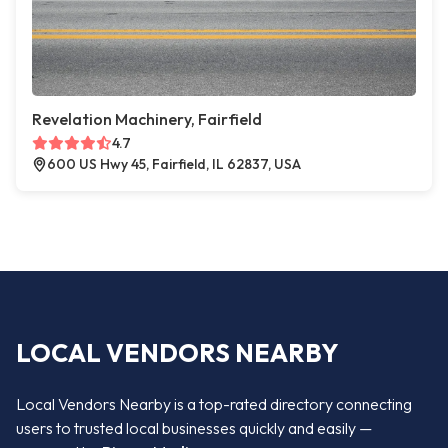
Revelation Machinery, Fairfield
4.7
600 US Hwy 45, Fairfield, IL 62837, USA
LOCAL VENDORS NEARBY
Local Vendors Nearby is a top-rated directory connecting
users to trusted local businesses quickly and easily —