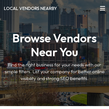
LOCAL VENDORS NEARBY
Browse Vendors
Near You
Find the right business for your needs with our
simple filters. List your company for better online
visibility and strong SEO benefits.