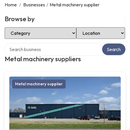
Home
/
Businesses
/
Metal machinery supplier
Browse by
Select Category
Select Location
Search over directory
Search
Metal machinery suppliers
Metal machinery supplier