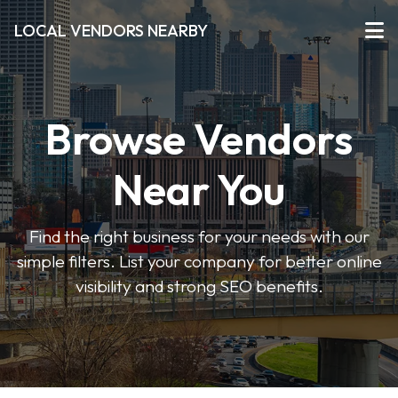
LOCAL VENDORS NEARBY
Browse Vendors
Near You
Find the right business for your needs with our
simple filters. List your company for better online
visibility and strong SEO benefits.