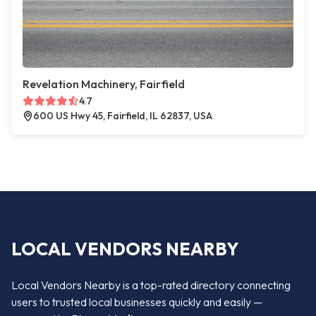
Revelation Machinery, Fairfield
4.7
600 US Hwy 45, Fairfield, IL 62837, USA
LOCAL VENDORS NEARBY
Local Vendors Nearby is a top-rated directory connecting
users to trusted local businesses quickly and easily —