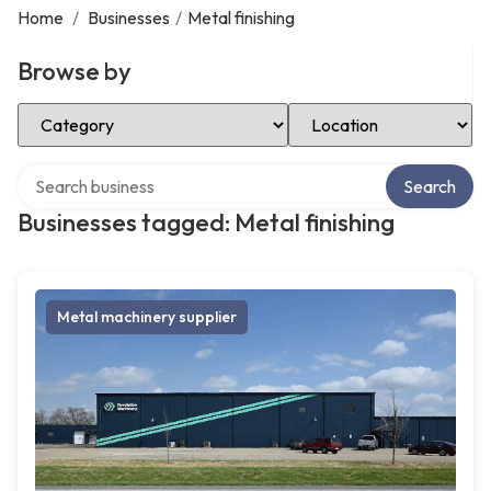
Home
/
Businesses
/
Metal finishing
Browse by
Select Category
Select Location
Search over directory
Search
Businesses tagged: Metal finishing
Metal machinery supplier