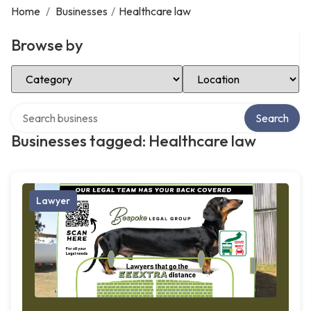
Home
/
Businesses
/
Healthcare law
Browse by
Select Category
Select Location
Search over directory
Search
Businesses tagged: Healthcare law
Lawyer