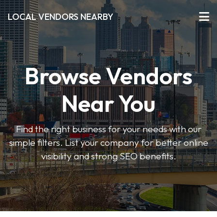
LOCAL VENDORS NEARBY
Browse Vendors
Near You
Find the right business for your needs with our
simple filters. List your company for better online
visibility and strong SEO benefits.