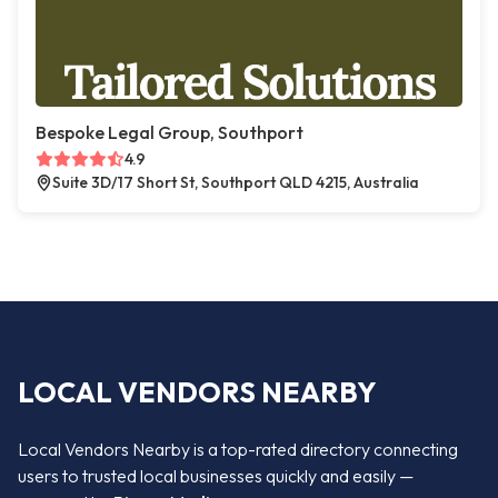
Bespoke Legal Group, Southport
4.9
Suite 3D/17 Short St, Southport QLD 4215, Australia
LOCAL VENDORS NEARBY
Local Vendors Nearby is a top-rated directory connecting
users to trusted local businesses quickly and easily —