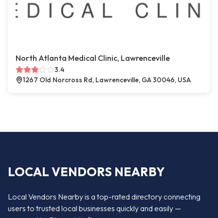
North Atlanta Medical Clinic, Lawrenceville
3.4
1267 Old Norcross Rd, Lawrenceville, GA 30046, USA
LOCAL VENDORS NEARBY
Local Vendors Nearby is a top-rated directory connecting
users to trusted local businesses quickly and easily —