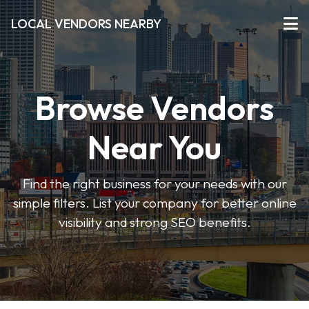
LOCAL VENDORS NEARBY
Browse Vendors
Near You
Find the right business for your needs with our
simple filters. List your company for better online
visibility and strong SEO benefits.