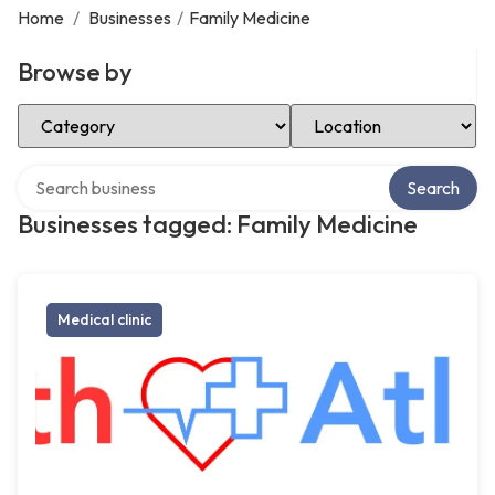
Home
/
Businesses
/
Family Medicine
Browse by
Select Category
Select Location
Search over directory
Search
Businesses tagged: Family Medicine
Medical clinic