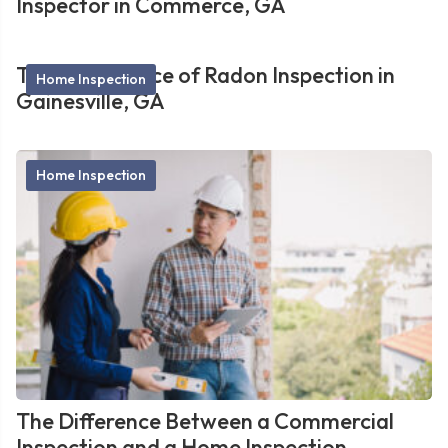
Inspector in Commerce, GA
The Importance of Radon Inspection in
Home Inspection
Gainesville, GA
Home Inspection
The Difference Between a Commercial
Inspection and a Home Inspection