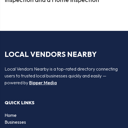
LOCAL VENDORS NEARBY
Local Vendors Nearby is a top-rated directory connecting
users to trusted local businesses quickly and easily —
powered by
Bipper Media
QUICK LINKS
Home
Businesses