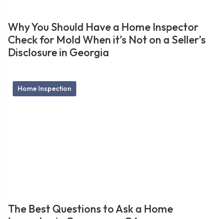
Why You Should Have a Home Inspector
Check for Mold When it’s Not on a Seller’s
Disclosure in Georgia
Home Inspection
The Best Questions to Ask a Home