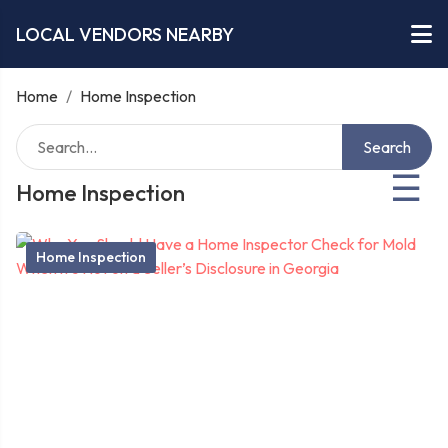
LOCAL VENDORS NEARBY
Home
/
Home Inspection
Search
☰
Home Inspection
Home Inspection