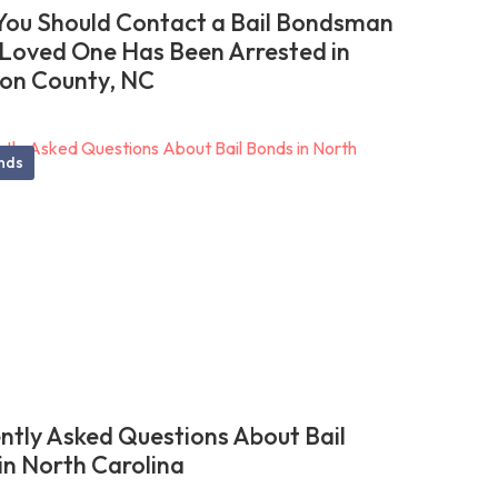
ou Should Contact a Bail Bondsman
r Loved One Has Been Arrested in
on County, NC
onds
ntly Asked Questions About Bail
in North Carolina