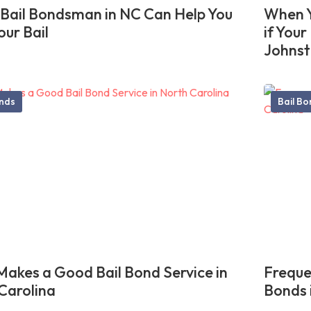
Bail Bondsman in NC Can Help You
When Y
our Bail
if You
Johnst
onds
Bail B
akes a Good Bail Bond Service in
Freque
Carolina
Bonds 