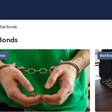
Bail Bonds
 Bonds
onds
Bail B