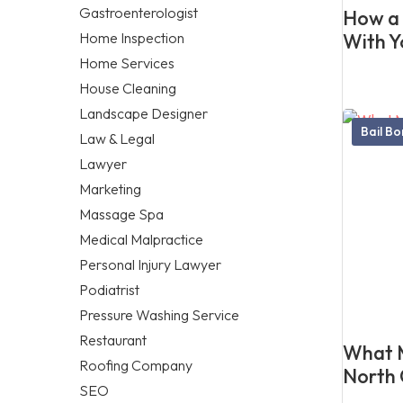
Gastroenterologist
How a 
Home Inspection
With Y
Home Services
House Cleaning
Landscape Designer
Bail B
Law & Legal
Lawyer
Marketing
Massage Spa
Medical Malpractice
Personal Injury Lawyer
Podiatrist
Pressure Washing Service
Restaurant
What M
Roofing Company
North 
SEO