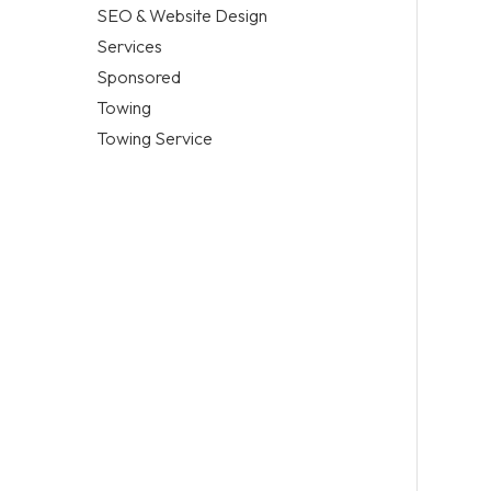
SEO & Website Design
Services
Sponsored
Towing
Towing Service