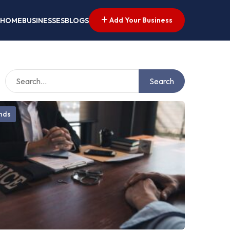
Add Your Business
HOME
BUSINESSES
BLOGS
Search
onds