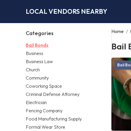
LOCAL VENDORS NEARBY
Home
/
Categories
Bail
Bail Bonds
Business
Business Law
Bail B
Church
Community
Coworking Space
Criminal Defense Attorney
Electrician
Fencing Company
Food Manufacturing Supply
Formal Wear Store