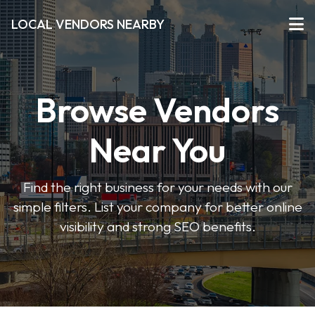
LOCAL VENDORS NEARBY
Browse Vendors
Near You
Find the right business for your needs with our
simple filters. List your company for better online
visibility and strong SEO benefits.