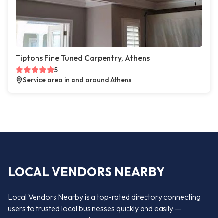
Tiptons Fine Tuned Carpentry, Athens
5
Service area in and around Athens
LOCAL VENDORS NEARBY
Local Vendors Nearby is a top-rated directory connecting
users to trusted local businesses quickly and easily —