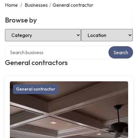
Home
/
Businesses
/
General contractor
Browse by
Select Category
Select Location
Search over directory
Search
General contractors
General contractor