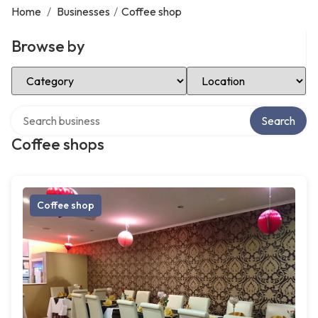
Home
/
Businesses
/
Coffee shop
Browse by
Select Category
Select Location
Search over directory
Search
Coffee shops
Coffee shop