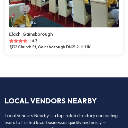
Elach, Gainsborough
4.3
12 Church St, Gainsborough DN21 2JH, UK
LOCAL VENDORS NEARBY
Local Vendors Nearby is a top-rated directory connecting
users to trusted local businesses quickly and easily —