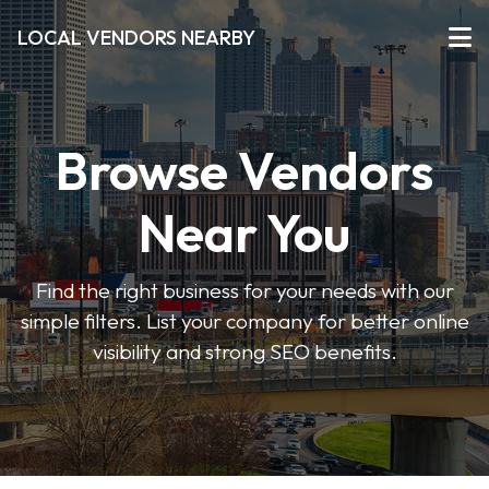
LOCAL VENDORS NEARBY
Browse Vendors
Near You
Find the right business for your needs with our
simple filters. List your company for better online
visibility and strong SEO benefits.