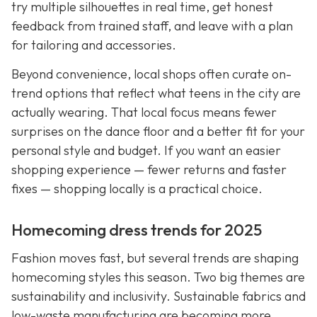
try multiple silhouettes in real time, get honest
feedback from trained staff, and leave with a plan
for tailoring and accessories.
Beyond convenience, local shops often curate on-
trend options that reflect what teens in the city are
actually wearing. That local focus means fewer
surprises on the dance floor and a better fit for your
personal style and budget. If you want an easier
shopping experience — fewer returns and faster
fixes — shopping locally is a practical choice.
Homecoming dress trends for 2025
Fashion moves fast, but several trends are shaping
homecoming styles this season. Two big themes are
sustainability and inclusivity. Sustainable fabrics and
low-waste manufacturing are becoming more