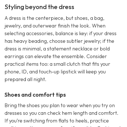
Styling beyond the dress
A dress is the centerpiece, but shoes, a bag,
jewelry, and outerwear finish the look. When
selecting accessories, balance is key: if your dress
has heavy beading, choose subtler jewelry; if the
dress is minimal, a statement necklace or bold
earrings can elevate the ensemble. Consider
practical items too: a small clutch that fits your
phone, ID, and touch-up lipstick will keep you
prepared all night.
Shoes and comfort tips
Bring the shoes you plan to wear when you try on
dresses so you can check hem length and comfort.
If you’re switching from flats to heels, practice