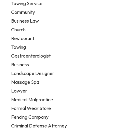
Towing Service
Community
Business Law
Church
Restaurant
Towing
Gastroenterologist
Business
Landscape Designer
Massage Spa
Lawyer
Medical Malpractice
Formal Wear Store
Fencing Company
Criminal Defense Attorney