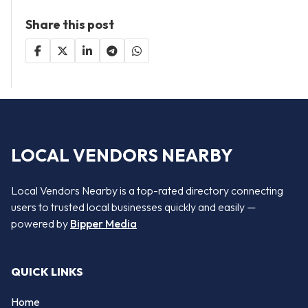
Share this post
LOCAL VENDORS NEARBY
Local Vendors Nearby is a top-rated directory connecting
users to trusted local businesses quickly and easily —
powered by
Bipper Media
QUICK LINKS
Home