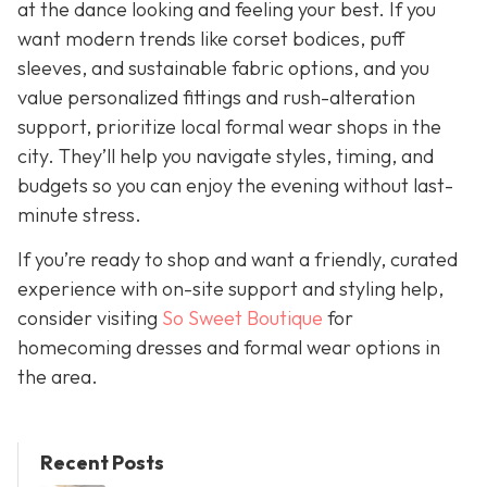
at the dance looking and feeling your best. If you
want modern trends like corset bodices, puff
sleeves, and sustainable fabric options, and you
value personalized fittings and rush-alteration
support, prioritize local formal wear shops in the
city. They’ll help you navigate styles, timing, and
budgets so you can enjoy the evening without last-
minute stress.
If you’re ready to shop and want a friendly, curated
experience with on-site support and styling help,
consider visiting
So Sweet Boutique
for
homecoming dresses and formal wear options in
the area.
Recent Posts