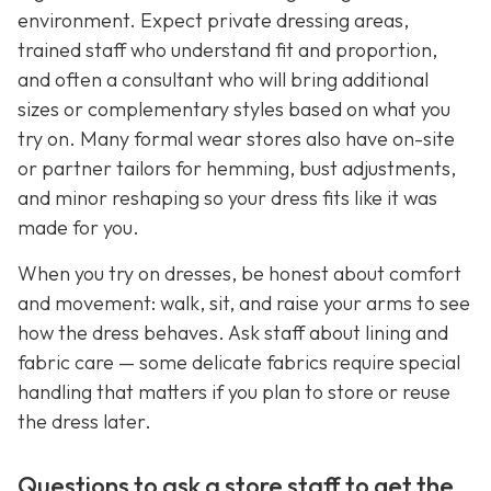
environment. Expect private dressing areas,
trained staff who understand fit and proportion,
and often a consultant who will bring additional
sizes or complementary styles based on what you
try on. Many formal wear stores also have on-site
or partner tailors for hemming, bust adjustments,
and minor reshaping so your dress fits like it was
made for you.
When you try on dresses, be honest about comfort
and movement: walk, sit, and raise your arms to see
how the dress behaves. Ask staff about lining and
fabric care — some delicate fabrics require special
handling that matters if you plan to store or reuse
the dress later.
Questions to ask a store staff to get the