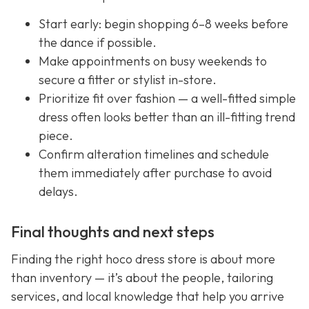
Start early: begin shopping 6–8 weeks before
the dance if possible.
Make appointments on busy weekends to
secure a fitter or stylist in-store.
Prioritize fit over fashion — a well-fitted simple
dress often looks better than an ill-fitting trend
piece.
Confirm alteration timelines and schedule
them immediately after purchase to avoid
delays.
Final thoughts and next steps
Finding the right hoco dress store is about more
than inventory — it’s about the people, tailoring
services, and local knowledge that help you arrive