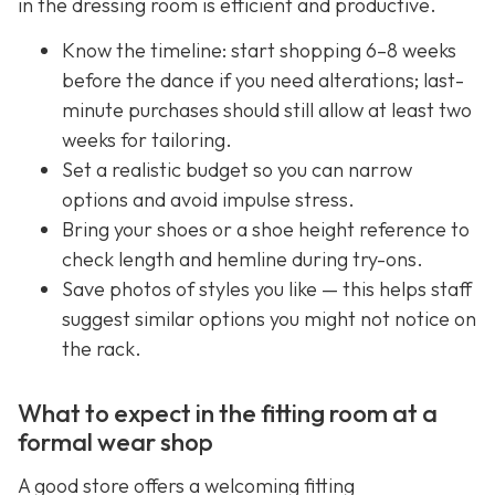
in the dressing room is efficient and productive.
Know the timeline: start shopping 6–8 weeks
before the dance if you need alterations; last-
minute purchases should still allow at least two
weeks for tailoring.
Set a realistic budget so you can narrow
options and avoid impulse stress.
Bring your shoes or a shoe height reference to
check length and hemline during try-ons.
Save photos of styles you like — this helps staff
suggest similar options you might not notice on
the rack.
What to expect in the fitting room at a
formal wear shop
A good store offers a welcoming fitting