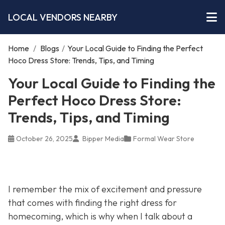
LOCAL VENDORS NEARBY
Home
/
Blogs
/
Your Local Guide to Finding the Perfect
Hoco Dress Store: Trends, Tips, and Timing
Your Local Guide to Finding the
Perfect Hoco Dress Store:
Trends, Tips, and Timing
October 26, 2025
Bipper Media
Formal Wear Store
I remember the mix of excitement and pressure
that comes with finding the right dress for
homecoming, which is why when I talk about a