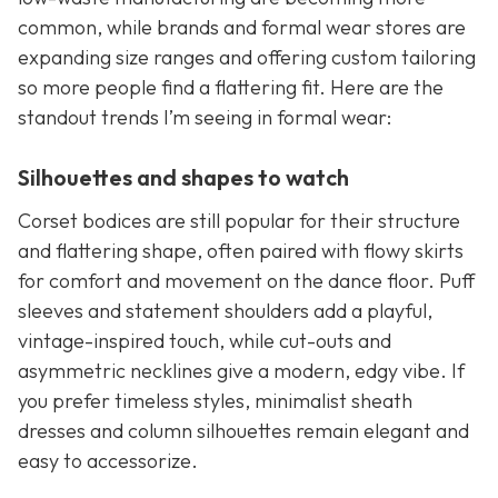
common, while brands and formal wear stores are
expanding size ranges and offering custom tailoring
so more people find a flattering fit. Here are the
standout trends I’m seeing in formal wear:
Silhouettes and shapes to watch
Corset bodices are still popular for their structure
and flattering shape, often paired with flowy skirts
for comfort and movement on the dance floor. Puff
sleeves and statement shoulders add a playful,
vintage-inspired touch, while cut-outs and
asymmetric necklines give a modern, edgy vibe. If
you prefer timeless styles, minimalist sheath
dresses and column silhouettes remain elegant and
easy to accessorize.