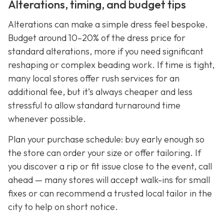
Alterations, timing, and budget tips
Alterations can make a simple dress feel bespoke.
Budget around 10–20% of the dress price for
standard alterations, more if you need significant
reshaping or complex beading work. If time is tight,
many local stores offer rush services for an
additional fee, but it’s always cheaper and less
stressful to allow standard turnaround time
whenever possible.
Plan your purchase schedule: buy early enough so
the store can order your size or offer tailoring. If
you discover a rip or fit issue close to the event, call
ahead — many stores will accept walk-ins for small
fixes or can recommend a trusted local tailor in the
city to help on short notice.