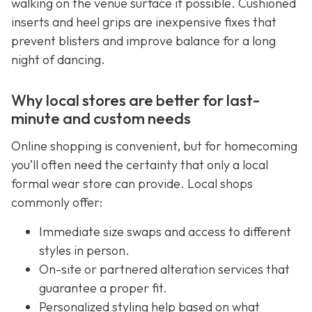
walking on the venue surface if possible. Cushioned
inserts and heel grips are inexpensive fixes that
prevent blisters and improve balance for a long
night of dancing.
Why local stores are better for last-
minute and custom needs
Online shopping is convenient, but for homecoming
you’ll often need the certainty that only a local
formal wear store can provide. Local shops
commonly offer:
Immediate size swaps and access to different
styles in person.
On-site or partnered alteration services that
guarantee a proper fit.
Personalized styling help based on what