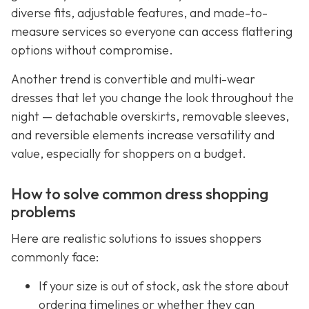
diverse fits, adjustable features, and made-to-
measure services so everyone can access flattering
options without compromise.
Another trend is convertible and multi-wear
dresses that let you change the look throughout the
night — detachable overskirts, removable sleeves,
and reversible elements increase versatility and
value, especially for shoppers on a budget.
How to solve common dress shopping
problems
Here are realistic solutions to issues shoppers
commonly face:
If your size is out of stock, ask the store about
ordering timelines or whether they can