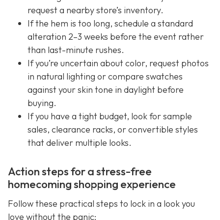
request a nearby store’s inventory.
If the hem is too long, schedule a standard
alteration 2–3 weeks before the event rather
than last-minute rushes.
If you’re uncertain about color, request photos
in natural lighting or compare swatches
against your skin tone in daylight before
buying.
If you have a tight budget, look for sample
sales, clearance racks, or convertible styles
that deliver multiple looks.
Action steps for a stress-free
homecoming shopping experience
Follow these practical steps to lock in a look you
love without the panic: