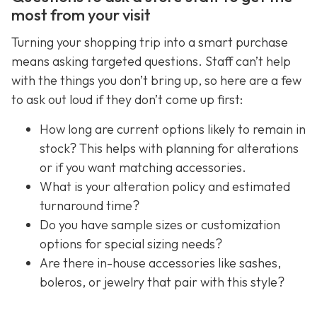
most from your visit
Turning your shopping trip into a smart purchase
means asking targeted questions. Staff can’t help
with the things you don’t bring up, so here are a few
to ask out loud if they don’t come up first:
How long are current options likely to remain in
stock? This helps with planning for alterations
or if you want matching accessories.
What is your alteration policy and estimated
turnaround time?
Do you have sample sizes or customization
options for special sizing needs?
Are there in-house accessories like sashes,
boleros, or jewelry that pair with this style?