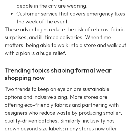
people in the city are wearing.
Customer service that covers emergency fixes
the week of the event.
These advantages reduce the risk of returns, fabric
surprises, and ill-timed deliveries. When time
matters, being able to walk into a store and walk out
with a plan is a huge relief.
Trending topics shaping formal wear
shopping now
Two trends to keep an eye on are sustainable
options and inclusive sizing. More stores are
offering eco-friendly fabrics and partnering with
designers who reduce waste by producing smaller,
quality-driven batches. Similarly, inclusivity has
grown beyond size labels; many stores now offer