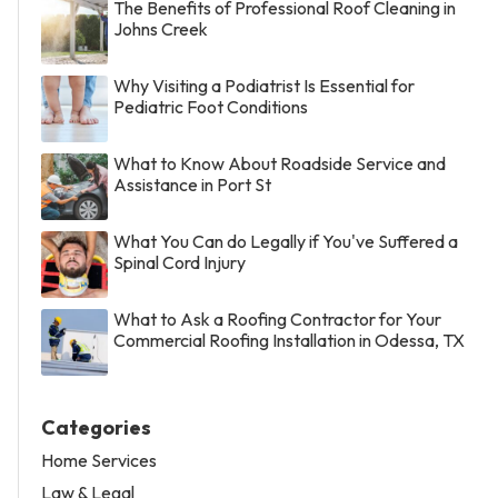
The Benefits of Professional Roof Cleaning in
Johns Creek
Why Visiting a Podiatrist Is Essential for
Pediatric Foot Conditions
What to Know About Roadside Service and
Assistance in Port St
What You Can do Legally if You've Suffered a
Spinal Cord Injury
What to Ask a Roofing Contractor for Your
Commercial Roofing Installation in Odessa, TX
Categories
Home Services
Law & Legal