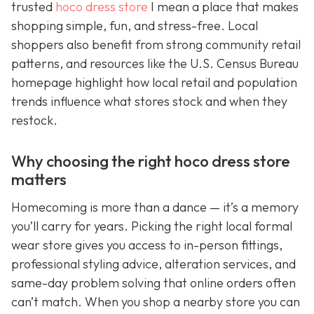
trusted
hoco dress store
I mean a place that makes
shopping simple, fun, and stress-free. Local
shoppers also benefit from strong community retail
patterns, and resources like the U.S. Census Bureau
homepage highlight how local retail and population
trends influence what stores stock and when they
restock.
Why choosing the right hoco dress store
matters
Homecoming is more than a dance — it’s a memory
you’ll carry for years. Picking the right local formal
wear store gives you access to in-person fittings,
professional styling advice, alteration services, and
same-day problem solving that online orders often
can’t match. When you shop a nearby store you can