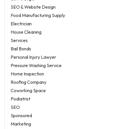
SEO & Website Design
Food Manufacturing Supply
Electrician
House Cleaning
Services
Bail Bonds
Personal Injury Lawyer
Pressure Washing Service
Home Inspection
Roofing Company
Coworking Space
Podiatrist
SEO
Sponsored
Marketing