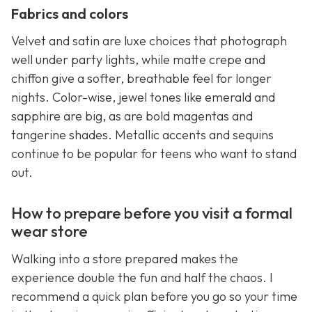
Fabrics and colors
Velvet and satin are luxe choices that photograph
well under party lights, while matte crepe and
chiffon give a softer, breathable feel for longer
nights. Color-wise, jewel tones like emerald and
sapphire are big, as are bold magentas and
tangerine shades. Metallic accents and sequins
continue to be popular for teens who want to stand
out.
How to prepare before you visit a formal
wear store
Walking into a store prepared makes the
experience double the fun and half the chaos. I
recommend a quick plan before you go so your time