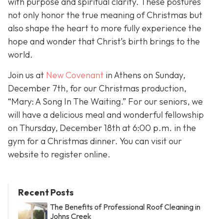
with purpose and spiritual clarity. These postures
not only honor the true meaning of Christmas but
also shape the heart to more fully experience the
hope and wonder that Christ’s birth brings to the
world.
Join us at
New Covenant
in Athens on Sunday,
December 7th, for our Christmas production,
“Mary: A Song In The Waiting.” For our seniors, we
will have a delicious meal and wonderful fellowship
on Thursday, December 18th at 6:00 p.m. in the
gym for a Christmas dinner. You can visit our
website to register online.
Recent Posts
The Benefits of Professional Roof Cleaning in
Johns Creek