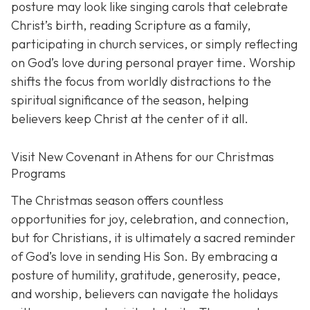
posture may look like singing carols that celebrate
Christ’s birth, reading Scripture as a family,
participating in church services, or simply reflecting
on God’s love during personal prayer time. Worship
shifts the focus from worldly distractions to the
spiritual significance of the season, helping
believers keep Christ at the center of it all.
Visit New Covenant in Athens for our Christmas
Programs
The Christmas season offers countless
opportunities for joy, celebration, and connection,
but for Christians, it is ultimately a sacred reminder
of God’s love in sending His Son. By embracing a
posture of humility, gratitude, generosity, peace,
and worship, believers can navigate the holidays