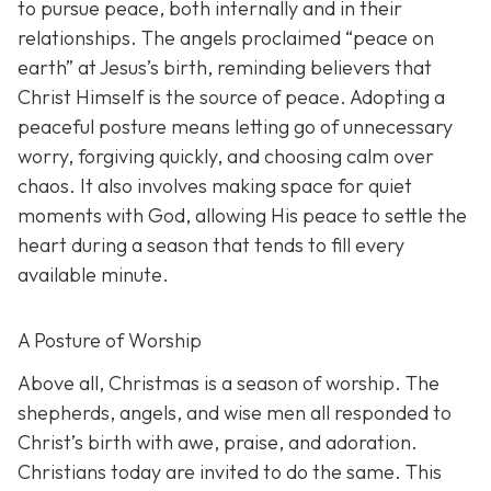
to pursue peace, both internally and in their
relationships. The angels proclaimed “peace on
earth” at Jesus’s birth, reminding believers that
Christ Himself is the source of peace. Adopting a
peaceful posture means letting go of unnecessary
worry, forgiving quickly, and choosing calm over
chaos. It also involves making space for quiet
moments with God, allowing His peace to settle the
heart during a season that tends to fill every
available minute.
A Posture of Worship
Above all, Christmas is a season of worship. The
shepherds, angels, and wise men all responded to
Christ’s birth with awe, praise, and adoration.
Christians today are invited to do the same. This