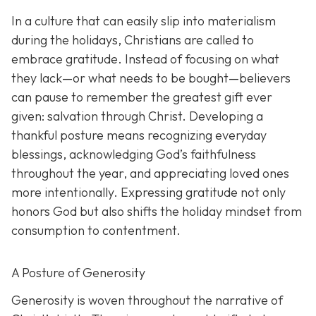
In a culture that can easily slip into materialism
during the holidays, Christians are called to
embrace gratitude. Instead of focusing on what
they lack—or what needs to be bought—believers
can pause to remember the greatest gift ever
given: salvation through Christ. Developing a
thankful posture means recognizing everyday
blessings, acknowledging God’s faithfulness
throughout the year, and appreciating loved ones
more intentionally. Expressing gratitude not only
honors God but also shifts the holiday mindset from
consumption to contentment.
A Posture of Generosity
Generosity is woven throughout the narrative of