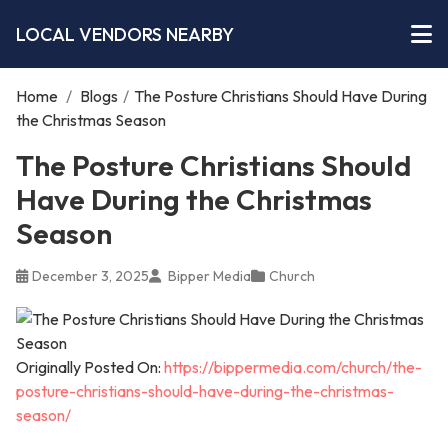
LOCAL VENDORS NEARBY
Home
/
Blogs
/
The Posture Christians Should Have During
the Christmas Season
The Posture Christians Should
Have During the Christmas
Season
December 3, 2025
Bipper Media
Church
Originally Posted On:
https://bippermedia.com/church/the-
posture-christians-should-have-during-the-christmas-
season/