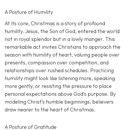
A Posture of Humility
At its core, Christmas is a story of profound
humility. Jesus, the Son of God, entered the world
not in royal splendor but in a lowly manger. This
remarkable act invites Christians to approach the
season with humility of heart, valuing people over
presents, compassion over competition, and
relationships over rushed schedules. Practicing
humility might look like listening more, speaking
more gently, or resisting the pressure to place
personal expectations above God’s purpose. By
modeling Christ’s humble beginnings, believers
draw nearer to the heart of Christmas.
A Posture of Gratitude