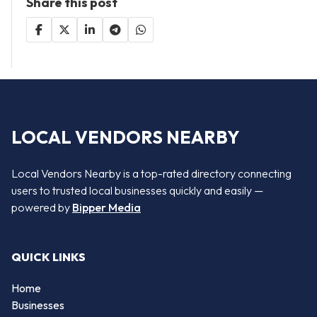
Share this post
LOCAL VENDORS NEARBY
Local Vendors Nearby is a top-rated directory connecting
users to trusted local businesses quickly and easily —
powered by
Bipper Media
QUICK LINKS
Home
Businesses