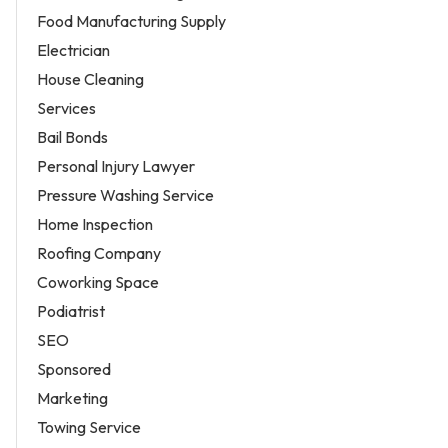
Food Manufacturing Supply
Electrician
House Cleaning
Services
Bail Bonds
Personal Injury Lawyer
Pressure Washing Service
Home Inspection
Roofing Company
Coworking Space
Podiatrist
SEO
Sponsored
Marketing
Towing Service