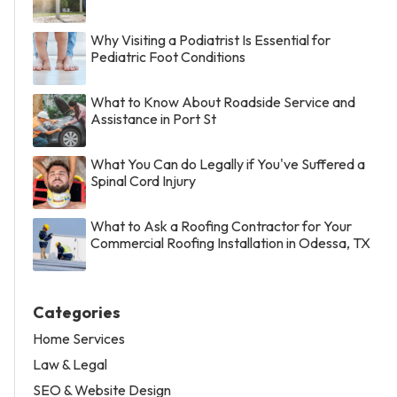
Why Visiting a Podiatrist Is Essential for
Pediatric Foot Conditions
What to Know About Roadside Service and
Assistance in Port St
What You Can do Legally if You've Suffered a
Spinal Cord Injury
What to Ask a Roofing Contractor for Your
Commercial Roofing Installation in Odessa, TX
Categories
Home Services
Law & Legal
SEO & Website Design