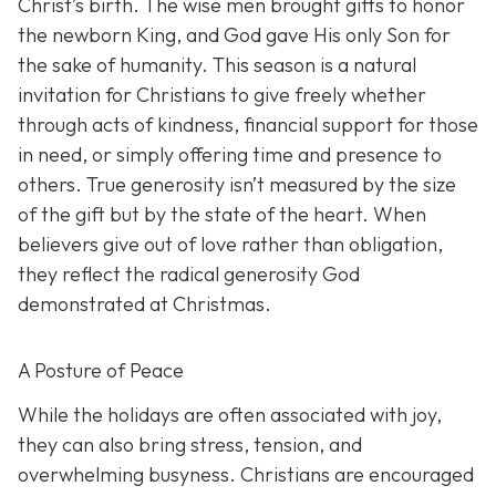
Christ’s birth. The wise men brought gifts to honor
the newborn King, and God gave His only Son for
the sake of humanity. This season is a natural
invitation for Christians to give freely whether
through acts of kindness, financial support for those
in need, or simply offering time and presence to
others. True generosity isn’t measured by the size
of the gift but by the state of the heart. When
believers give out of love rather than obligation,
they reflect the radical generosity God
demonstrated at Christmas.
A Posture of Peace
While the holidays are often associated with joy,
they can also bring stress, tension, and
overwhelming busyness. Christians are encouraged