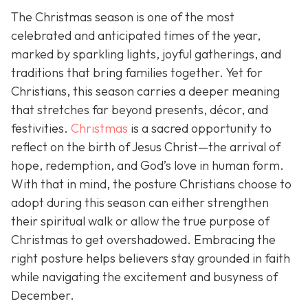
The Christmas season is one of the most
celebrated and anticipated times of the year,
marked by sparkling lights, joyful gatherings, and
traditions that bring families together. Yet for
Christians, this season carries a deeper meaning
that stretches far beyond presents, décor, and
festivities.
Christmas
is a sacred opportunity to
reflect on the birth of Jesus Christ—the arrival of
hope, redemption, and God’s love in human form.
With that in mind, the posture Christians choose to
adopt during this season can either strengthen
their spiritual walk or allow the true purpose of
Christmas to get overshadowed. Embracing the
right posture helps believers stay grounded in faith
while navigating the excitement and busyness of
December.