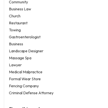
Community
Business Law
Church
Restaurant
Towing
Gastroenterologist
Business
Landscape Designer
Massage Spa
Lawyer
Medical Malpractice
Formal Wear Store
Fencing Company
Criminal Defense Attorney