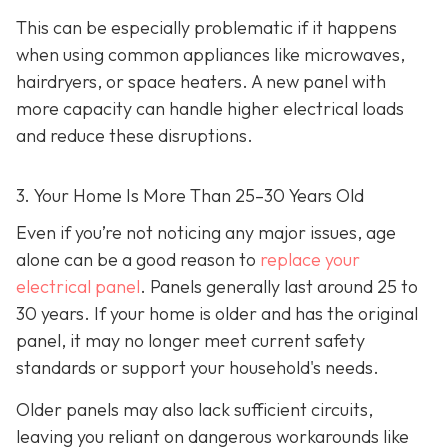
This can be especially problematic if it happens
when using common appliances like microwaves,
hairdryers, or space heaters. A new panel with
more capacity can handle higher electrical loads
and reduce these disruptions.
3. Your Home Is More Than 25–30 Years Old
Even if you’re not noticing any major issues, age
alone can be a good reason to
replace your
electrical panel
. Panels generally last around 25 to
30 years. If your home is older and has the original
panel, it may no longer meet current safety
standards or support your household's needs.
Older panels may also lack sufficient circuits,
leaving you reliant on dangerous workarounds like