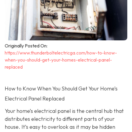
Originally Posted On:
https://www.thunderboltelectricga.com/how-to-know-
when-you-should-get-your-homes-electrical-panel-
replaced
How to Know When You Should Get Your Home’s
Electrical Panel Replaced
Your home’s electrical panel is the central hub that
distributes electricity to different parts of your
house. It’s easy to overlook as it may be hidden