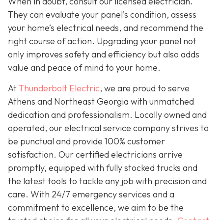
When in doubt, consult our licensed electrician.
They can evaluate your panel’s condition, assess
your home’s electrical needs, and recommend the
right course of action. Upgrading your panel not
only improves safety and efficiency but also adds
value and peace of mind to your home.
At
Thunderbolt Electric
, we are proud to serve
Athens and Northeast Georgia with unmatched
dedication and professionalism. Locally owned and
operated, our electrical service company strives to
be punctual and provide 100% customer
satisfaction. Our certified electricians arrive
promptly, equipped with fully stocked trucks and
the latest tools to tackle any job with precision and
care. With 24/7 emergency services and a
commitment to excellence, we aim to be the