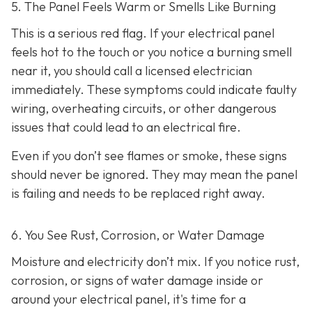
5. The Panel Feels Warm or Smells Like Burning
This is a serious red flag. If your electrical panel
feels hot to the touch or you notice a burning smell
near it, you should call a licensed electrician
immediately. These symptoms could indicate faulty
wiring, overheating circuits, or other dangerous
issues that could lead to an electrical fire.
Even if you don’t see flames or smoke, these signs
should never be ignored. They may mean the panel
is failing and needs to be replaced right away.
6. You See Rust, Corrosion, or Water Damage
Moisture and electricity don’t mix. If you notice rust,
corrosion, or signs of water damage inside or
around your electrical panel, it's time for a