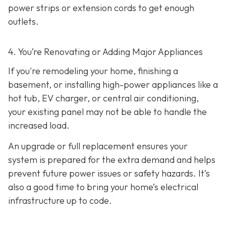
power strips or extension cords to get enough
outlets.
4. You’re Renovating or Adding Major Appliances
If you're remodeling your home, finishing a
basement, or installing high-power appliances like a
hot tub, EV charger, or central air conditioning,
your existing panel may not be able to handle the
increased load.
An upgrade or full replacement ensures your
system is prepared for the extra demand and helps
prevent future power issues or safety hazards. It’s
also a good time to bring your home’s electrical
infrastructure up to code.