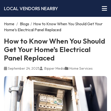
LOCAL VENDORS NEARBY
Home
/
Blogs
/
How to Know When You Should Get Your
Home’s Electrical Panel Replaced
How to Know When You Should
Get Your Home’s Electrical
Panel Replaced
September 24, 2025
Bipper Media
Home Services