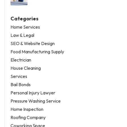
Categories
Home Services
Law & Legal
SEO & Website Design
Food Manufacturing Supply
Electrician
House Cleaning
Services
Bail Bonds
Personal Injury Lawyer
Pressure Washing Service
Home Inspection
Roofing Company
Coworking Space