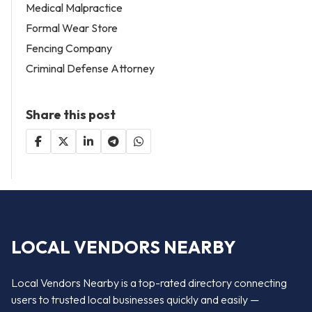
Medical Malpractice
Formal Wear Store
Fencing Company
Criminal Defense Attorney
Share this post
LOCAL VENDORS NEARBY
Local Vendors Nearby is a top-rated directory connecting
users to trusted local businesses quickly and easily —