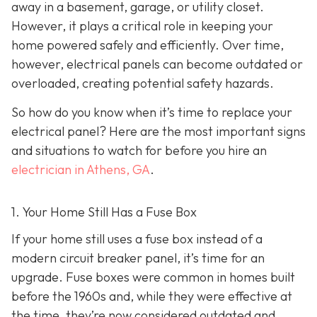
away in a basement, garage, or utility closet.
However, it plays a critical role in keeping your
home powered safely and efficiently. Over time,
however, electrical panels can become outdated or
overloaded, creating potential safety hazards.
So how do you know when it’s time to replace your
electrical panel? Here are the most important signs
and situations to watch for before you hire an
electrician in Athens, GA
.
1. Your Home Still Has a Fuse Box
If your home still uses a fuse box instead of a
modern circuit breaker panel, it’s time for an
upgrade. Fuse boxes were common in homes built
before the 1960s and, while they were effective at
the time, they’re now considered outdated and