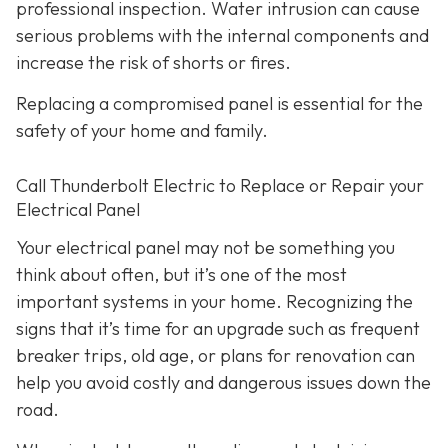
professional inspection. Water intrusion can cause
serious problems with the internal components and
increase the risk of shorts or fires.
Replacing a compromised panel is essential for the
safety of your home and family.
Call Thunderbolt Electric to Replace or Repair your
Electrical Panel
Your electrical panel may not be something you
think about often, but it’s one of the most
important systems in your home. Recognizing the
signs that it’s time for an upgrade such as frequent
breaker trips, old age, or plans for renovation can
help you avoid costly and dangerous issues down the
road.