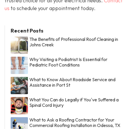
trusted choice for all your electrical needs.
Contact
us
to schedule your appointment today.
Recent Posts
The Benefits of Professional Roof Cleaning in
Johns Creek
Why Visiting a Podiatrist Is Essential for
Pediatric Foot Conditions
What to Know About Roadside Service and
Assistance in Port St
What You Can do Legally if You've Suffered a
Spinal Cord Injury
What to Ask a Roofing Contractor for Your
Commercial Roofing Installation in Odessa, TX