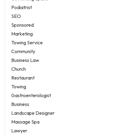
Podiatrist
SEO
Sponsored
Marketing
Towing Service
Community
Business Law
Church
Restaurant
Towing
Gastroenterologist
Business
Landscape Designer
Massage Spa
Lawyer