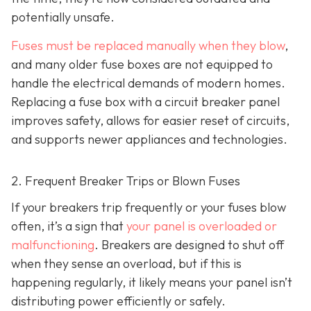
potentially unsafe.
Fuses must be replaced manually when they blow
,
and many older fuse boxes are not equipped to
handle the electrical demands of modern homes.
Replacing a fuse box with a circuit breaker panel
improves safety, allows for easier reset of circuits,
and supports newer appliances and technologies.
2. Frequent Breaker Trips or Blown Fuses
If your breakers trip frequently or your fuses blow
often, it’s a sign that
your panel is overloaded or
malfunctioning
. Breakers are designed to shut off
when they sense an overload, but if this is
happening regularly, it likely means your panel isn’t
distributing power efficiently or safely.