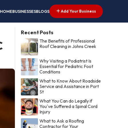
Add Your Business
HOME
BUSINESSES
BLOGS
Recent Posts
The Benefits of Professional
C
Roof Cleaning in Johns Creek
Why Visiting a Podiatrist Is
Essential for Pediatric Foot
Conditions
What to Know About Roadside
Service and Assistance in Port
St
What You Can do Legally if
You've Suffered a Spinal Cord
Injury
What to Ask a Roofing
Contractor for Your