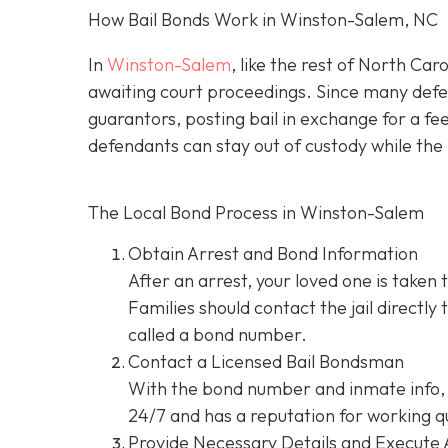
How Bail Bonds Work in Winston-Salem, NC
In
Winston-Salem
, like the rest of North Car
awaiting court proceedings. Since many defend
guarantors, posting bail in exchange for a fe
defendants can stay out of custody while the 
The Local Bond Process in Winston-Salem
Obtain Arrest and Bond Information
After an arrest, your loved one is taken 
Families should contact the jail directly
called a bond number.
Contact a Licensed Bail Bondsman
With the bond number and inmate info, 
24/7 and has a reputation for working qu
Provide Necessary Details and Execute