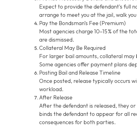
Expect to provide the defendant's full 
arrange to meet you at the jail, walk y
Pay the Bondsman’s Fee (Premium)
Most agencies charge 10–15 % of the tota
are dismissed.
Collateral May Be Required
For larger bail amounts, collateral may b
Some agencies offer payment plans dep
Posting Bail and Release Timeline
Once posted, release typically occurs wi
workload.
After Release
After the defendant is released, they or
binds the defendant to appear for all re
consequences for both parties.