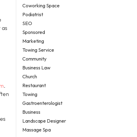
Coworking Space
Podiatrist
e
SEO
 as
Sponsored
Marketing
Towing Service
Community
Business Law
Church
Restaurant
em
.
ften
Towing
Gastroenterologist
Business
tes
Landscape Designer
Massage Spa