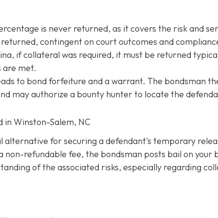
entage is never returned, as it covers the risk and ser
be returned, contingent on court outcomes and complianc
na, if collateral was required, it must be returned typica
s are met.
 leads to bond forfeiture and a warrant. The bondsman th
 and may authorize a bounty hunter to locate the defenda
ed in Winston-Salem, NC
al alternative for securing a defendant's temporary rele
ng a non-refundable fee, the bondsman posts bail on your 
anding of the associated risks, especially regarding coll