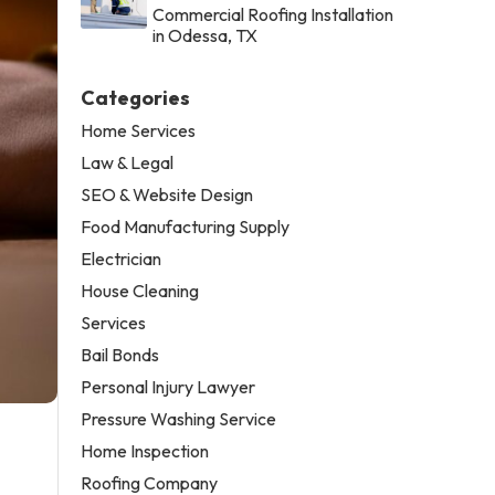
Commercial Roofing Installation
in Odessa, TX
Categories
Home Services
Law & Legal
SEO & Website Design
Food Manufacturing Supply
Electrician
House Cleaning
Services
Bail Bonds
Personal Injury Lawyer
Pressure Washing Service
Home Inspection
Roofing Company