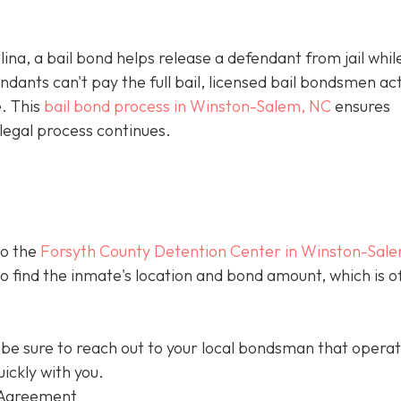
olina, a bail bond helps release a defendant from jail whil
ants can't pay the full bail, licensed bail bondsmen act
e. This
bail bond process in Winston-Salem, NC
ensures
legal process continues.
to the
Forsyth County Detention Center in Winston-Sal
 to find the inmate's location and bond amount, which is o
be sure to reach out to your local bondsman that opera
ickly with you.
 Agreement