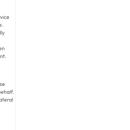
vice
e.
lly
en
nt.
ase
behalf.
ateral