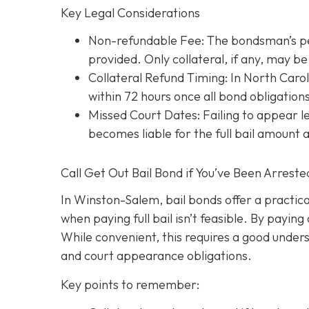
Key Legal Considerations
Non-refundable Fee: The bondsman’s perc
provided. Only collateral, if any, may 
Collateral Refund Timing: In North Caroli
within 72 hours once all bond obligation
Missed Court Dates
: Failing to appear
becomes liable for the full bail amount
Call Get Out Bail Bond if You’ve Been Arrest
In Winston-Salem, bail bonds offer a practic
when paying full bail isn’t feasible. By payi
While convenient, this requires a good underst
and court appearance obligations.
Key points to remember: