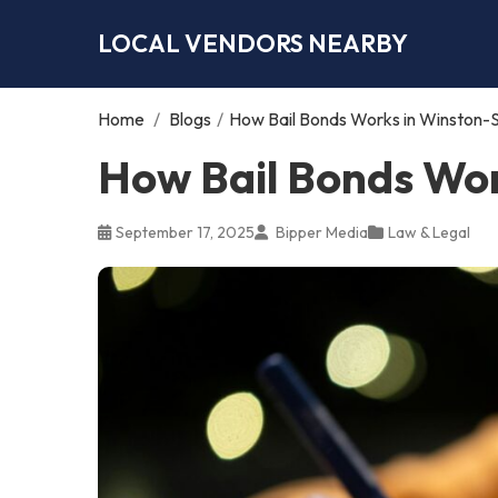
LOCAL VENDORS NEARBY
Home
/
Blogs
/
How Bail Bonds Works in Winston-
How Bail Bonds Wor
September 17, 2025
Bipper Media
Law & Legal