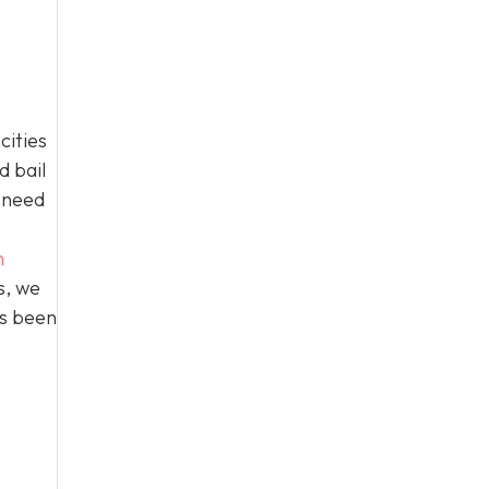
cities
d bail
n need
h
s, we
as been