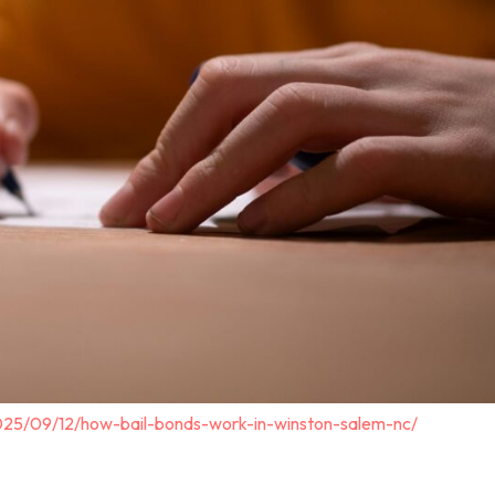
025/09/12/how-bail-bonds-work-in-winston-salem-nc/