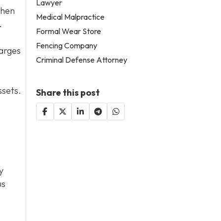
Lawyer
then
Medical Malpractice
.
Formal Wear Store
Fencing Company
harges
Criminal Defense Attorney
ssets.
Share this post
y
us