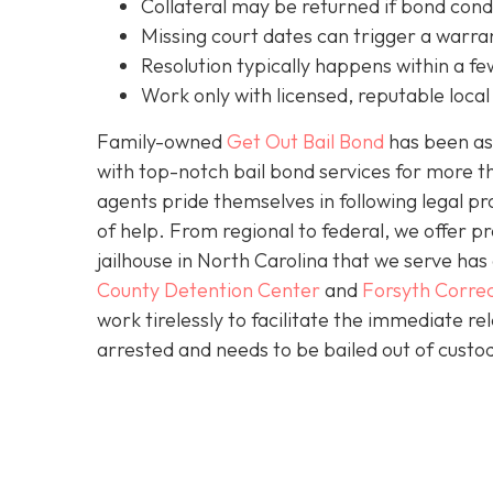
C
ollateral may be returned if bond cond
Missing court dates can trigger a warran
Resolution typically happens within a fe
Work only with licensed, reputable local 
Family-owned
Get Out Bail Bond
has been ass
with top-notch bail bond services for more th
agents pride themselves in following legal pr
of help. From regional to federal, we offer 
jailhouse in North Carolina that we serve ha
County Detention Center
and
Forsyth Correc
work tirelessly to facilitate the immediate re
arrested and needs to be bailed out of custod