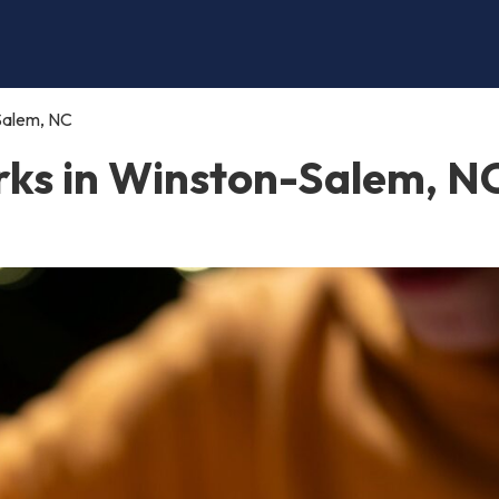
Salem, NC
ks in Winston-Salem, N