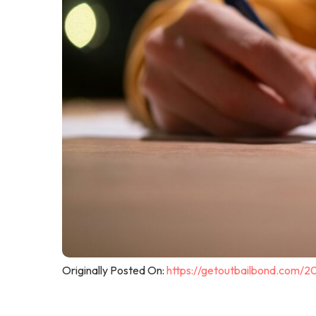
Originally Posted On:
https://getoutbailbond.com/2