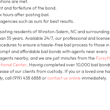
itions are met.
t and forfeiture of the bond.
w hours after posting bail.
agencies such as ours for best results.
isting residents of Winston-Salem, NC and surrounding 
an 35 years. Available 24/7, our professional and license
ocedures to ensure a hassle-free bail process to those i
prompt and affordable bail bonds with agents near every
s agents nearby, and we are just minutes from the
Forsyt
tional Center
. Having completed over 10,000 bail bond
lease of our clients from custody. If you or a loved one h
y, call (919) 438 6888 or
contact us online
immediately.