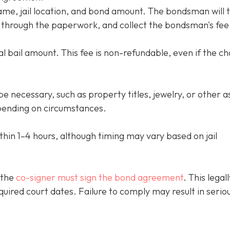
name, jail location, and bond amount. The bondsman will 
ou through the paperwork, and collect the bondsman's fee
l bail amount. This fee is non-refundable, even if the c
e necessary, such as property titles, jewelry, or other a
ending on circumstances.
thin 1–4 hours, although timing may vary based on jail
 the
co-signer must sign the bond agreement
. This legall
quired court dates. Failure to comply may result in serio