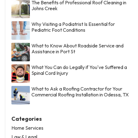
The Benefits of Professional Roof Cleaning in
Johns Creek
Why Visiting a Podiatrist Is Essential for
Pediatric Foot Conditions
What to Know About Roadside Service and
Assistance in Port St
What You Can do Legally if You've Suffered a
Spinal Cord Injury
What to Ask a Roofing Contractor for Your
Commercial Roofing Installation in Odessa, TX
Categories
Home Services
Law & Legal