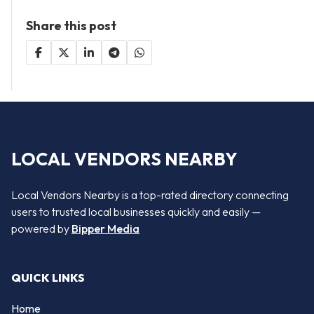
Share this post
LOCAL VENDORS NEARBY
Local Vendors Nearby is a top-rated directory connecting
users to trusted local businesses quickly and easily —
powered by
Bipper Media
QUICK LINKS
Home