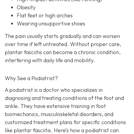
Obesity
Flat feet or high arches
Wearing unsupportive shoes
The pain usually starts gradually and can worsen
over time if left untreated. Without proper care,
plantar fasciitis can become a chronic condition,
interfering with daily life and mobility.
Why See a Podiatrist?
A podiatrist is a doctor who specializes in
diagnosing and treating conditions of the foot and
ankle. They have extensive training in foot
biomechanics, musculoskeletal disorders, and
customized treatment plans for specific conditions
like plantar fasciitis. Here’s how a podiatrist can