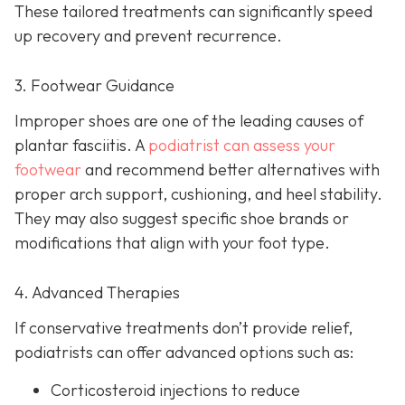
These tailored treatments can significantly speed
up recovery and prevent recurrence.
3. Footwear Guidance
Improper shoes are one of the leading causes of
plantar fasciitis. A
podiatrist can assess your
footwear
and recommend better alternatives with
proper arch support, cushioning, and heel stability.
They may also suggest specific shoe brands or
modifications that align with your foot type.
4. Advanced Therapies
If conservative treatments don’t provide relief,
podiatrists can offer advanced options such as:
Corticosteroid injections to reduce