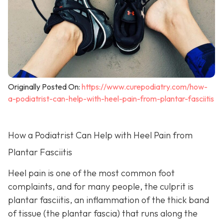
Originally Posted On:
https://www.curepodiatry.com/how-
a-podiatrist-can-help-with-heel-pain-from-plantar-fasciitis
How a Podiatrist Can Help with Heel Pain from
Plantar Fasciitis
Heel pain is one of the most common foot
complaints, and for many people, the culprit is
plantar fasciitis, an inflammation of the thick band
of tissue (the plantar fascia) that runs along the