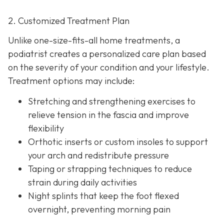
2. Customized Treatment Plan
Unlike one-size-fits-all home treatments, a
podiatrist creates a personalized care plan based
on the severity of your condition and your lifestyle.
Treatment options may include:
Stretching and strengthening exercises to
relieve tension in the fascia and improve
flexibility
Orthotic inserts or custom insoles to support
your arch and redistribute pressure
Taping or strapping techniques to reduce
strain during daily activities
Night splints that keep the
foot flexed
overnight, preventing morning pain