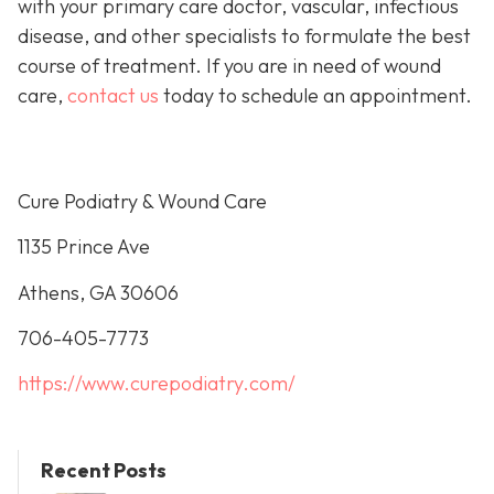
with your primary care doctor, vascular, infectious
disease, and other specialists to formulate the best
course of treatment. If you are in need of wound
care,
contact us
today to schedule an appointment.
Cure Podiatry & Wound Care
1135 Prince Ave
Athens, GA 30606
706-405-7773
https://www.curepodiatry.com/
Recent Posts