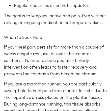
Regular check-ins or orthotic updates
The goal is to keep you active and pain-free without
relying on ongoing medication or temporary fixes.
When to Seek Help
If your heel pain persists for more than a couple of
weeks despite rest, ice, or over-the-counter
solutions, it’s time to see a podiatrist. Early
intervention often leads to faster recovery and
prevents the condition from becoming chronic.
If you are a marathon runner, you are particularly
susceptible to heel pain from plantar fasciitis due to
the repetitive stress placed on the plantar fascia.
During long-distance running, this tissue absorbs
significant impact with each step, especially on