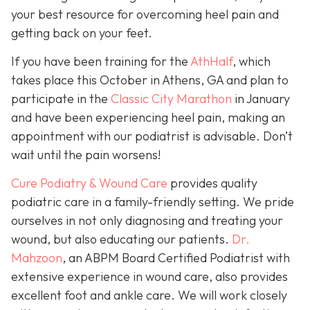
your best resource for overcoming heel pain and
getting back on your feet.
If you have been training for the
AthHalf
, which
takes place this October in Athens, GA and plan to
participate in the
Classic City Marathon
in January
and have been experiencing heel pain, making an
appointment with our podiatrist is advisable. Don’t
wait until the pain worsens!
Cure Podiatry & Wound Care
provides quality
podiatric care in a family-friendly setting. We pride
ourselves in not only diagnosing and treating your
wound, but also educating our patients.
Dr.
Mahzoon
, an ABPM Board Certified Podiatrist with
extensive experience in wound care, also provides
excellent foot and ankle care. We will work closely