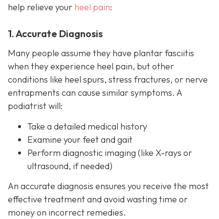
help relieve your
heel pain
:
1. Accurate Diagnosis
Many people assume they have plantar fasciitis
when they experience heel pain, but other
conditions like heel spurs, stress fractures, or nerve
entrapments can cause similar symptoms. A
podiatrist will:
Take a detailed medical history
Examine your feet and gait
Perform diagnostic imaging (like X-rays or
ultrasound, if needed)
An accurate diagnosis ensures you receive the most
effective treatment and avoid wasting time or
money on incorrect remedies.