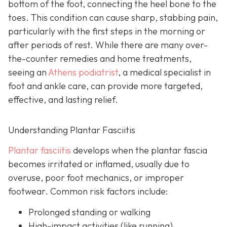
bottom of the foot, connecting the heel bone to the
toes. This condition can cause sharp, stabbing pain,
particularly with the first steps in the morning or
after periods of rest. While there are many over-
the-counter remedies and home treatments,
seeing an
Athens podiatrist
, a
medical specialist in
foot and ankle care, can provide more targeted,
effective, and lasting relief.
Understanding Plantar Fasciitis
Plantar fasciitis
develops when the plantar fascia
becomes irritated or inflamed, usually due to
overuse, poor foot mechanics, or improper
footwear. Common risk factors include:
Prolonged standing or walking
High-impact activities (like running)