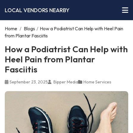
LOCAL VENDORS NEARBY
Home
/
Blogs
/
How a Podiatrist Can Help with Heel Pain
from Plantar Fasciitis
How a Podiatrist Can Help with
Heel Pain from Plantar
Fasciitis
September 23, 2025
Bipper Media
Home Services