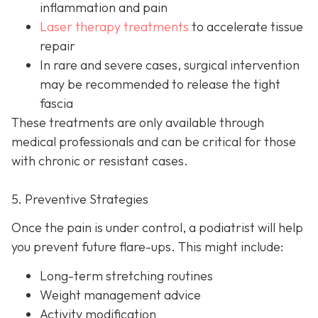
inflammation and pain
Laser therapy treatments
to accelerate tissue
repair
In rare and severe cases, surgical intervention
may be recom
mended to release the tight
fascia
These treatments are only available through
medical professionals and can be critical for those
with chronic or resistant cases.
5. Preventive Strategies
Once the pain is under control, a podiatrist will help
you prevent future flare-ups. This might include:
Long-term stretching routines
Weight management advice
Activity modification