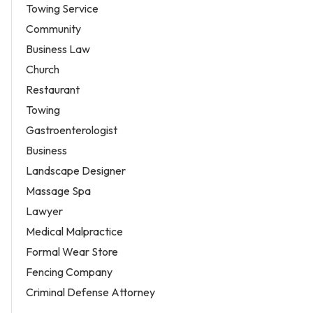
Towing Service
Community
Business Law
Church
Restaurant
Towing
Gastroenterologist
Business
Landscape Designer
Massage Spa
Lawyer
Medical Malpractice
Formal Wear Store
Fencing Company
Criminal Defense Attorney