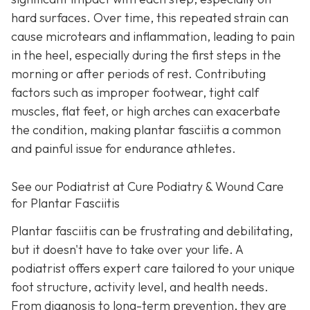
hard surfaces. Over time, this repeated strain can
cause microtears and inflammation, leading to pain
in the heel, especially during the first steps in the
morning or after periods of rest. Contributing
factors such as improper footwear, tight calf
muscles, flat feet, or high arches can exacerbate
the condition, making plantar fasciitis a common
and painful issue for endurance athletes.
See our Podiatrist at Cure Podiatry & Wound Care
for Plantar Fasciitis
Plantar fasciitis can be frustrating and debilitating,
but it doesn't have to take over your life. A
podiatrist offers expert care tailored to your unique
foot structure, activity level, and health needs.
From diagnosis to long-term prevention, they are