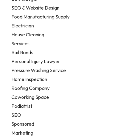
SEO & Website Design
Food Manufacturing Supply
Electrician
House Cleaning
Services
Bail Bonds
Personal Injury Lawyer
Pressure Washing Service
Home Inspection
Roofing Company
Coworking Space
Podiatrist
SEO
Sponsored
Marketing