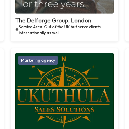
The Delforge Group, London
Servive Area: Out of the UK but serve clients
internationally as well
Marketing agency