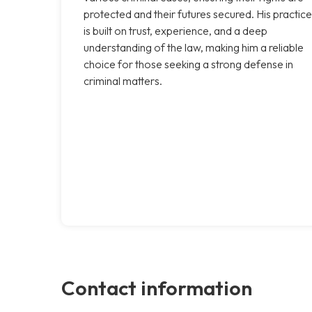
protected and their futures secured. His practice
is built on trust, experience, and a deep
understanding of the law, making him a reliable
choice for those seeking a strong defense in
criminal matters.
Contact information