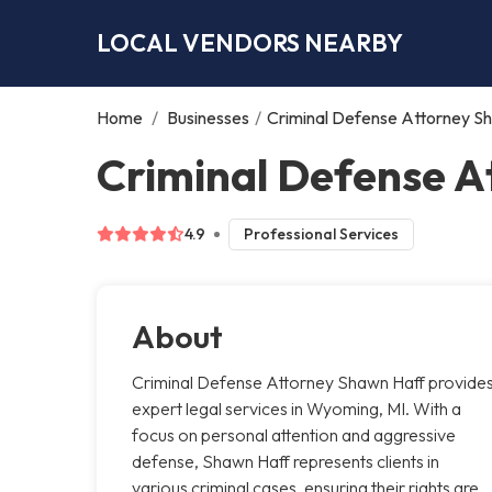
LOCAL VENDORS NEARBY
Home
/
Businesses
/
Criminal Defense Attorney S
Criminal Defense 
4.9
Professional Services
About
Criminal Defense Attorney Shawn Haff provide
expert legal services in Wyoming, MI. With a
focus on personal attention and aggressive
defense, Shawn Haff represents clients in
various criminal cases, ensuring their rights are