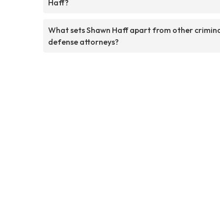
Haff?
What sets Shawn Haff apart from other crimin
defense attorneys?