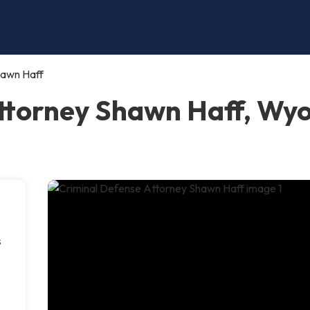
hawn Haff
Attorney Shawn Haff, Wy
s