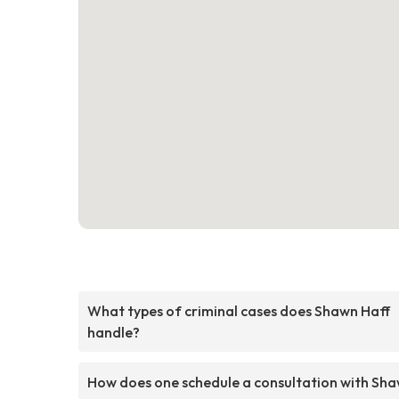
What types of criminal cases does Shawn Haff
handle?
How does one schedule a consultation with Sh