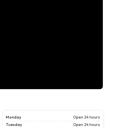
Monday
Open 24 hours
Tuesday
Open 24 hours