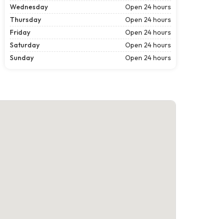
Wednesday
Open 24 hours
Thursday
Open 24 hours
Friday
Open 24 hours
Saturday
Open 24 hours
Sunday
Open 24 hours