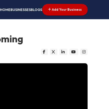
Add Your Business
HOME
BUSINESSES
BLOGS
oming