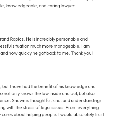
e, knowledgeable, and caring lawyer.
rand Rapids. He is incredibly personable and
essful situation much more manageable. I am
, and how quickly he got back to me. Thank you!
, but I have had the benefit of his knowledge and
ho not only knows the law inside and out, but also
tience. Shawn is thoughtful, kind, and understanding;
ng with the stress of legal issues. From everything
ly cares about helping people. I would absolutely trust