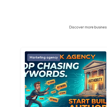
Discover more business
Marketing agency