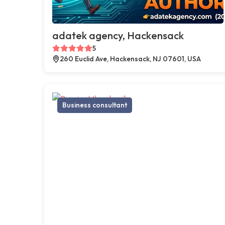
adatek agency, Hackensack
5
260 Euclid Ave, Hackensack, NJ 07601, USA
Business consultant