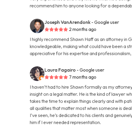
recommend him to anyone looking for a dependabl
Joseph VanArendonk
- Google user
2 months ago
I highly recommend Shawn Haff as an attorney in G
knowledgeable, making what could have been a str
appreciative for his expertise and professionalism
Laura Fagairo
- Google user
7 months ago
I haven’t had to hire Shawn formally as my attorney
insight on a legal matter. He is the kind of lawyer w
takes the time to explain things clearly and with pa
all qualities that matter most when someone is deali
I’ve seen, he’s dedicated to his clients and genuine
him if I ever needed representation.