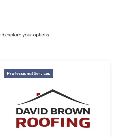
nd explore your options
Professional Services