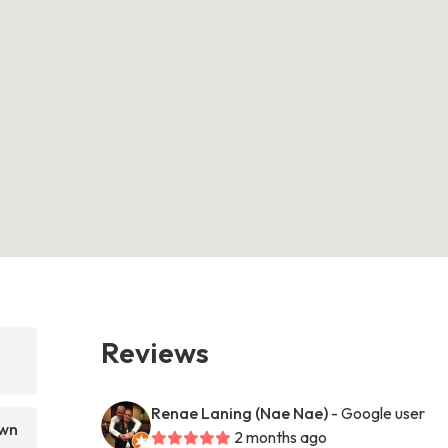
Reviews
Renae Laning (Nae Nae)
- Google user
awn
2 months ago