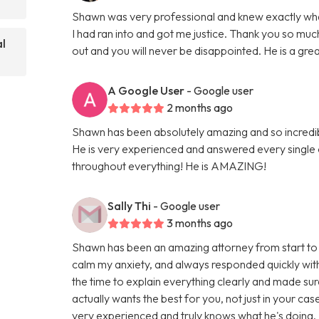
Shawn was very professional and knew exactly what 
I had ran into and got me justice. Thank you so 
al
out and you will never be disappointed. He is a gre
A Google User
- Google user
2 months ago
Shawn has been absolutely amazing and so incredi
He is very experienced and answered every single
throughout everything! He is AMAZING!
Sally Thi
- Google user
3 months ago
Shawn has been an amazing attorney from start to 
calm my anxiety, and always responded quickly with
the time to explain everything clearly and made sur
actually wants the best for you, not just in your cas
very experienced and truly knows what he's doing. I f