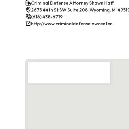
Criminal Defense Attorney Shawn Haff
2675 44th St SW Suite 208, Wyoming, MI 4951
(616) 438-6719
http://www.criminaldefenselawcenterwestmichigan.com/