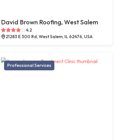
David Brown Roofing, West Salem
4.2
21283 E 300 Rd, West Salem, IL 62476, USA
Professional Services