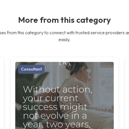
More from this category
es from this category to connect with trusted service providers a
easily.
Consultant