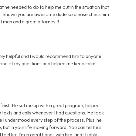
he needed to do to help me out in the situation that
much Shawn you are awesome dude so please check him
at man and a great attorney.!!
bly helpful and I would recommend him to anyone.
 one of my questions and helped me keep calm
finish.He set me up with a great program, helped
 texts and calls whenever I had questions. He took
e I understood every step of the process. Plus, he
e, but in your life moving forward. You can tell he's
eel like I'm in great hands with him, and I highly