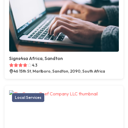
Signs4sa Africa, Sandton
4.3
46 15th St, Marlboro, Sandton, 2090, South Africa
Local Services