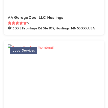
AA Garage Door LLC, Hastings
5
1303 S Frontage Rd Ste 109, Hastings, MN 55033, USA
Local Services