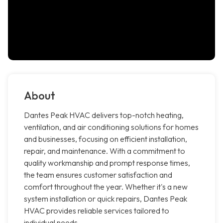
About
Dantes Peak HVAC delivers top-notch heating,
ventilation, and air conditioning solutions for homes
and businesses, focusing on efficient installation,
repair, and maintenance. With a commitment to
quality workmanship and prompt response times,
the team ensures customer satisfaction and
comfort throughout the year. Whether it's a new
system installation or quick repairs, Dantes Peak
HVAC provides reliable services tailored to
individual needs.