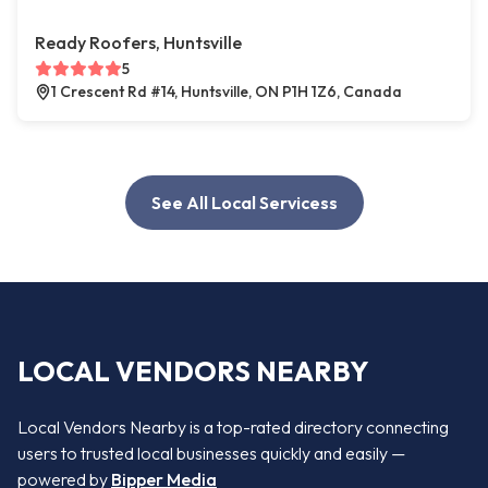
Ready Roofers, Huntsville
5
1 Crescent Rd #14, Huntsville, ON P1H 1Z6, Canada
See All Local Servicess
LOCAL VENDORS NEARBY
Local Vendors Nearby is a top-rated directory connecting
users to trusted local businesses quickly and easily —
powered by
Bipper Media