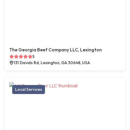
The Georgia Beef Company LLC, Lexington
5
131 Davids Rd, Lexington, GA 30648, USA
Local Services