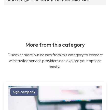
More from this category
Discover more businesses from this category to connect
with trusted service providers and explore your options
easily.
Sign company