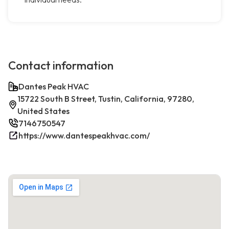
Contact information
Dantes Peak HVAC
15722 South B Street, Tustin, California, 97280,
United States
7146750547
https://www.dantespeakhvac.com/