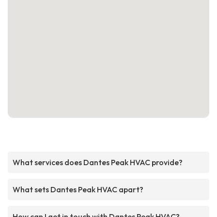
What services does Dantes Peak HVAC provide?
What sets Dantes Peak HVAC apart?
How can I get in touch with Dantes Peak HVAC?