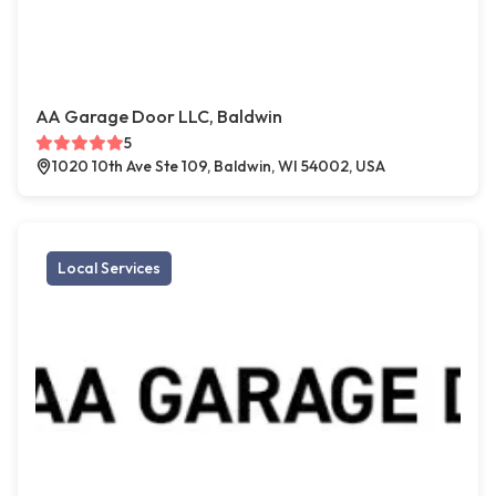
AA Garage Door LLC, Baldwin
5
1020 10th Ave Ste 109, Baldwin, WI 54002, USA
Local Services