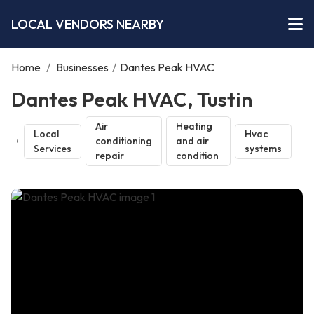
LOCAL VENDORS NEARBY
Home
/
Businesses
/
Dantes Peak HVAC
Dantes Peak HVAC, Tustin
Air
Heating
Local
Hvac
conditioning
and air
Services
systems
repair
condition