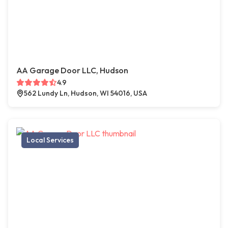
AA Garage Door LLC, Hudson
4.9
562 Lundy Ln, Hudson, WI 54016, USA
Local Services