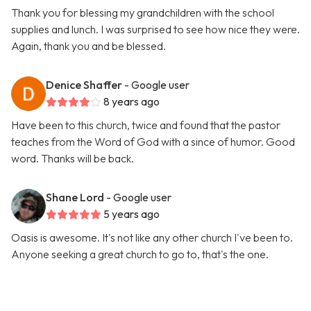
Thank you for blessing my grandchildren with the school
supplies and lunch. I was surprised to see how nice they were.
Again, thank you and be blessed.
Denice Shaffer
- Google user
8 years ago
Have been to this church, twice and found that the pastor
teaches from the Word of God with a since of humor. Good
word. Thanks will be back.
Shane Lord
- Google user
5 years ago
Oasis is awesome. It's not like any other church I've been to.
Anyone seeking a great church to go to, that's the one.