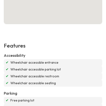
Features
Accessibility
✔
Wheelchair accessible entrance
✔
Wheelchair accessible parking lot
✔
Wheelchair accessible restroom
✔
Wheelchair accessible seating
Parking
✔
Free parking lot