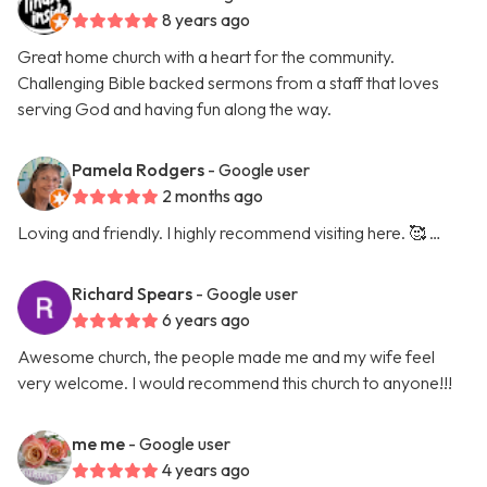
8 years ago
Great home church with a heart for the community.
Challenging Bible backed sermons from a staff that loves
serving God and having fun along the way.
Pamela Rodgers
- Google user
2 months ago
Loving and friendly. I highly recommend visiting here. 🥰 …
Richard Spears
- Google user
6 years ago
Awesome church, the people made me and my wife feel
very welcome. I would recommend this church to anyone!!!
me me
- Google user
4 years ago