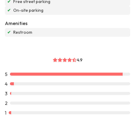
✔
Free street parking
✔
On-site parking
Amenities
✔
Restroom
4.9
5
4
3
2
1