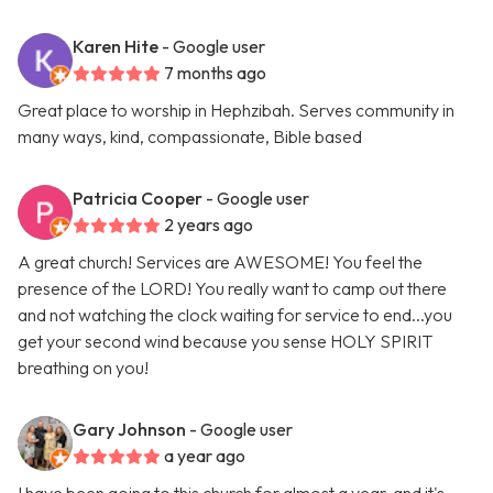
Karen Hite
- Google user
7 months ago
Great place to worship in Hephzibah. Serves community in
many ways, kind, compassionate, Bible based
Patricia Cooper
- Google user
2 years ago
A great church! Services are AWESOME! You feel the
presence of the LORD! You really want to camp out there
and not watching the clock waiting for service to end...you
get your second wind because you sense HOLY SPIRIT
breathing on you!
Gary Johnson
- Google user
a year ago