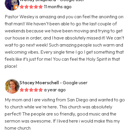
11 months ago
Pastor Wesley is amazing and you can feel the anointing on
that man!! We haven’t been able to go the last couple of
weekends because we have been moving and trying to get
our house in order, and I have absolutely missed it! We can’t
wait to go next week! Such amazing people such warm and
welcoming vibes. Every single time I go I get something that
feels like it’s just for me! You can feel the Holy Spirit in that
place!
Stacey Moerschell
- Google user
a year ago
My mom and I are visiting from San Diego and wanted to go
to church while we're here. This church was absolutely
perfect! The people are so friendly, good music and the
sermon was awesome. If I lived here i would make this my
home church