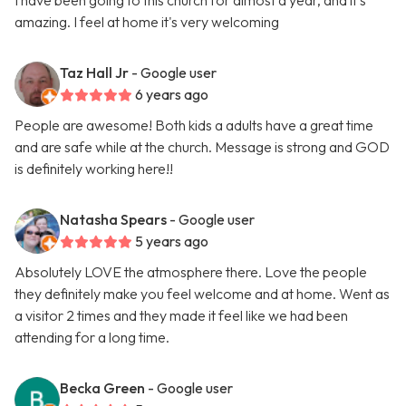
I have been going to this church for almost a year, and it's
amazing. I feel at home it's very welcoming
Taz Hall Jr
- Google user
6 years ago
People are awesome! Both kids a adults have a great time
and are safe while at the church. Message is strong and GOD
is definitely working here!!
Natasha Spears
- Google user
5 years ago
Absolutely LOVE the atmosphere there. Love the people
they definitely make you feel welcome and at home. Went as
a visitor 2 times and they made it feel like we had been
attending for a long time.
Becka Green
- Google user