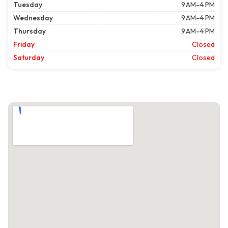
Tuesday
9 AM–4 PM
Wednesday
9 AM–4 PM
Thursday
9 AM–4 PM
Friday
Closed
Saturday
Closed