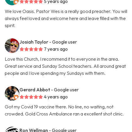
5 years ago
We love Oasis. Pastor Wes is a really good preacher. You will
always feel loved and welcome here and leave filled with the
spirit.
Josiah Taylor
- Google user
7 years ago
Love this Church, I recommend it to everyone in the area.
Great service and Sunday School teachers. All around great
people and I love spending my Sundays with them.
Gerard Abbot
- Google user
4 years ago
Got my Covid 19 vaccine there. No line, no waiting, not
crowded. Gold Cross Ambulance ran a excellent shot clinic.
Ron Wellman
- Google user