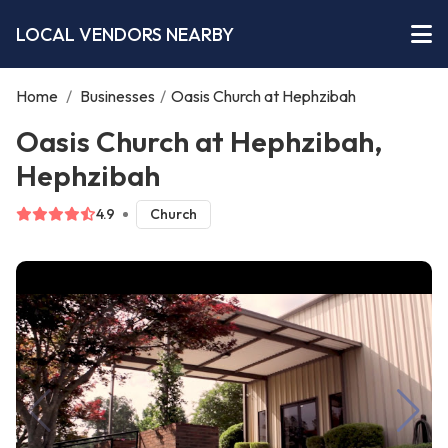
LOCAL VENDORS NEARBY
Home
/
Businesses
/
Oasis Church at Hephzibah
Oasis Church at Hephzibah,
Hephzibah
4.9
Church