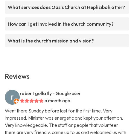
What services does Oasis Church at Hephzibah offer?
How can I get involved in the church community?
What is the church's mission and vision?
Reviews
robert gellatly
- Google user
a month ago
Went there Sunday before last for the first time. Very
impressed. Minister was energetic and kept your attention.
Very knowledgeable. The staff or people that volunteer
there are very friendly, came up to us and welcomed us with