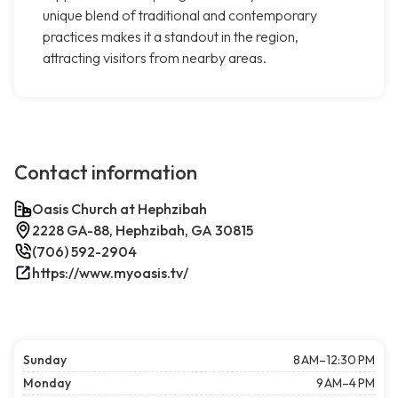
unique blend of traditional and contemporary
practices makes it a standout in the region,
attracting visitors from nearby areas.
Contact information
Oasis Church at Hephzibah
2228 GA-88, Hephzibah, GA 30815
(706) 592-2904
https://www.myoasis.tv/
Sunday
8 AM–12:30 PM
Monday
9 AM–4 PM