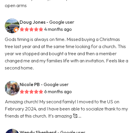
open arms
Doug Jones
- Google user
4 months ago
Gods timing is always on time. Missed buying a Christmas
tree last year and at the same time looking for a church. This
year we stopped and bought a tree and then a member
changed me and my families life with an invitation. Feels like a
second home.
Nicole PB
- Google user
6 months ago
Amazing church! My second family! I moved to the US on
February 2024, and I have been able to socialize thank to my
friends at this church. It's amazing 🥰 …
Wendy Shepherd
- Google user