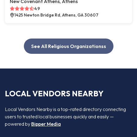
New Covenant Athens, Athens
4.9
1425 Newton Bridge Rd, Athens, GA 30607
See All Religious Organizationss
LOCAL VENDORS NEARBY
Local Vendors Nearby is a top-rated directory connecting
users to trusted local businesses quickly and easily —
powered by
Bipper Media