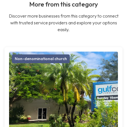
More from this category
Discover more businesses from this category to connect
with trusted service providers and explore your options
easily.
Non-denominational church