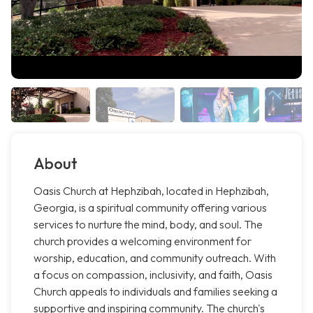
About
Oasis Church at Hephzibah, located in Hephzibah,
Georgia, is a spiritual community offering various
services to nurture the mind, body, and soul. The
church provides a welcoming environment for
worship, education, and community outreach. With
a focus on compassion, inclusivity, and faith, Oasis
Church appeals to individuals and families seeking a
supportive and inspiring community. The church's