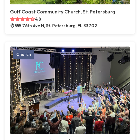
Gulf Coast Community Church, St. Petersburg
4.8
555 76th Ave N, St. Petersburg, FL 33702
Church