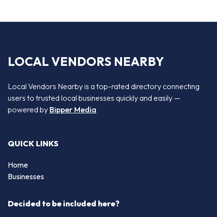
LOCAL VENDORS NEARBY
Local Vendors Nearby is a top-rated directory connecting
users to trusted local businesses quickly and easily —
powered by
Bipper Media
QUICK LINKS
Home
Businesses
Decided to be included here?