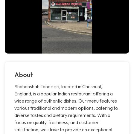
About
Shahanshah Tandoori, located in Cheshunt,
England, is a popular Indian restaurant offering a
wide range of authentic dishes. Our menu features
various traditional and modern options, catering to
diverse tastes and dietary requirements. With a
focus on quality, freshness, and customer
satisfaction, we strive to provide an exceptional