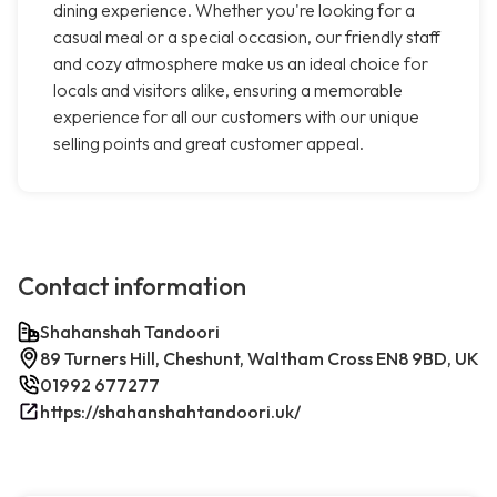
dining experience. Whether you're looking for a
casual meal or a special occasion, our friendly staff
and cozy atmosphere make us an ideal choice for
locals and visitors alike, ensuring a memorable
experience for all our customers with our unique
selling points and great customer appeal.
Contact information
Shahanshah Tandoori
89 Turners Hill, Cheshunt, Waltham Cross EN8 9BD, UK
01992 677277
https://shahanshahtandoori.uk/