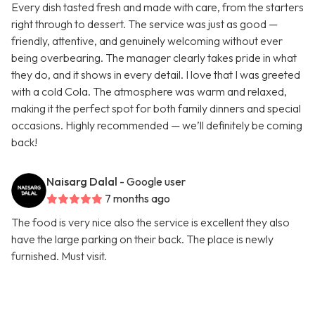
Every dish tasted fresh and made with care, from the starters
right through to dessert. The service was just as good —
friendly, attentive, and genuinely welcoming without ever
being overbearing. The manager clearly takes pride in what
they do, and it shows in every detail. I love that I was greeted
with a cold Cola. The atmosphere was warm and relaxed,
making it the perfect spot for both family dinners and special
occasions. Highly recommended — we’ll definitely be coming
back!
Naisarg Dalal
- Google user
7 months ago
The food is very nice also the service is excellent they also
have the large parking on their back. The place is newly
furnished. Must visit.