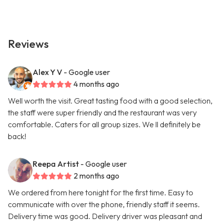
Reviews
Alex Y V
- Google user
4 months ago
Well worth the visit. Great tasting food with a good selection,
the staff were super friendly and the restaurant was very
comfortable. Caters for all group sizes. We ll definitely be
back!
Reepa Artist
- Google user
2 months ago
We ordered from here tonight for the first time. Easy to
communicate with over the phone, friendly staff it seems.
Delivery time was good. Delivery driver was pleasant and