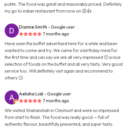
polite. The food was great and reasonably priced. Definitely
my go to indian restaurant from now on 😊👍
Diamie Smith
- Google user
7 months ago
Have seen the buffet advertised here for a while and been
wanted to come and try. We came for a birthday meal for
the first time and can say we are all very impressed 🙂 a nice
selection of foods on the buffet and all very tasty. Very good
service too. Will definitely visit again and recommend to
others 🙂
Aelisha Lisk
- Google user
7 months ago
We visited Shahanshah in Cheshunt and were so impressed
from start to finish. The food was really good — full of
authentic flavour, beautifully presented, and super tasty.