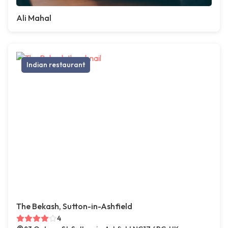
Ali Mahal
Indian restaurant
The Bekash, Sutton-in-Ashfield
4