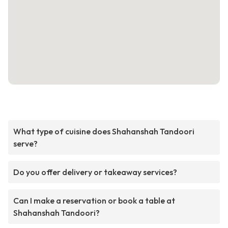
What type of cuisine does Shahanshah Tandoori
serve?
Do you offer delivery or takeaway services?
Can I make a reservation or book a table at
Shahanshah Tandoori?