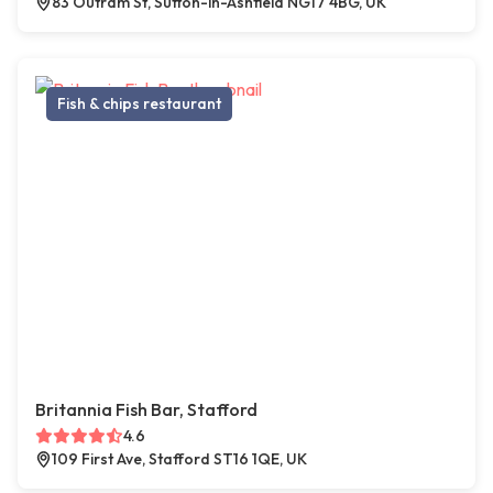
83 Outram St, Sutton-in-Ashfield NG17 4BG, UK
Fish & chips restaurant
Britannia Fish Bar, Stafford
4.6
109 First Ave, Stafford ST16 1QE, UK