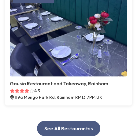
Gausia Restaurant and Takeaway, Rainham
4.3
119a Mungo Park Rd, Rainham RM13 7PP, UK
See All Restaurantss