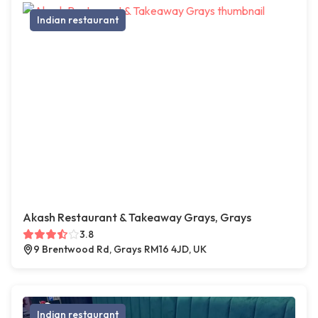
Indian restaurant
Akash Restaurant & Takeaway Grays, Grays
3.8
9 Brentwood Rd, Grays RM16 4JD, UK
Indian restaurant