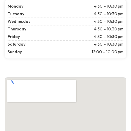
Monday
4:30 – 10:30 pm
Tuesday
4:30 – 10:30 pm
Wednesday
4:30 – 10:30 pm
Thursday
4:30 – 10:30 pm
Friday
4:30 – 10:30 pm
Saturday
4:30 – 10:30 pm
Sunday
12:00 – 10:00 pm