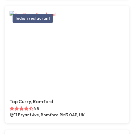
Indian restaurant
Top Curry, Romford
4.5
11 Bryant Ave, Romford RM3 0AP, UK