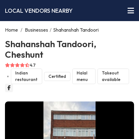
LOCAL VENDORS NEARBY
Home
/
Businesses
/
Shahanshah Tandoori
Shahanshah Tandoori,
Cheshunt
4.7
Indian
Halal
Takeout
Certified
restaurant
menu
available