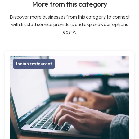
More from this category
Discover more businesses from this category to connect
with trusted service providers and explore your options
easily.
Indian restaurant