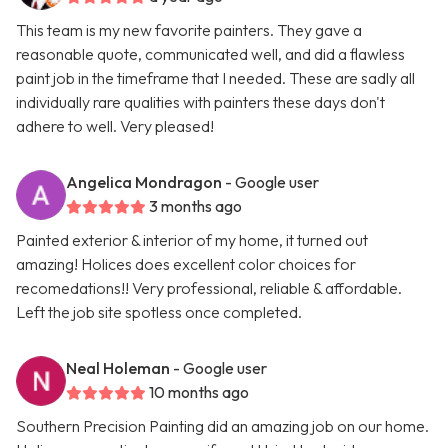
This team is my new favorite painters. They gave a
reasonable quote, communicated well, and did a flawless
paint job in the timeframe that I needed. These are sadly all
individually rare qualities with painters these days don't
adhere to well. Very pleased!
Angelica Mondragon
- Google user
3 months ago
Painted exterior & interior of my home, it turned out
amazing! Holices does excellent color choices for
recomedations!! Very professional, reliable & affordable.
Left the job site spotless once completed.
Neal Holeman
- Google user
10 months ago
Southern Precision Painting did an amazing job on our home.