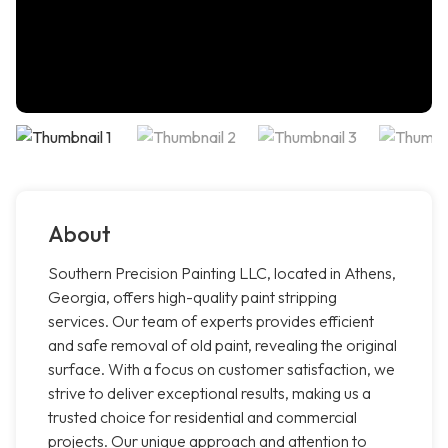
About
Southern Precision Painting LLC, located in Athens,
Georgia, offers high-quality paint stripping
services. Our team of experts provides efficient
and safe removal of old paint, revealing the original
surface. With a focus on customer satisfaction, we
strive to deliver exceptional results, making us a
trusted choice for residential and commercial
projects. Our unique approach and attention to