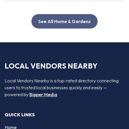
See All Home & Gardens
LOCAL VENDORS NEARBY
Local Vendors Nearby is a top-rated directory connecting
users to trusted local businesses quickly and easily —
powered by
Bipper Media
QUICK LINKS
Home