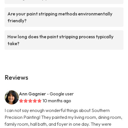
Are your paint stripping methods environmentally
friendly?
How long does the paint stripping process typically
take?
Reviews
Ann Gagnier
- Google user
10 months ago
I can not say enough wonderful things about Southern
Precision Painting! They painted my living room, dining room,
family room, hall bath, and foyer in one day. They were