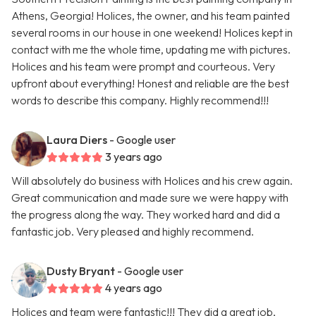
Athens, Georgia! Holices, the owner, and his team painted
several rooms in our house in one weekend! Holices kept in
contact with me the whole time, updating me with pictures.
Holices and his team were prompt and courteous. Very
upfront about everything! Honest and reliable are the best
words to describe this company. Highly recommend!!!
Laura Diers
- Google user
3 years ago
Will absolutely do business with Holices and his crew again.
Great communication and made sure we were happy with
the progress along the way. They worked hard and did a
fantastic job. Very pleased and highly recommend.
Dusty Bryant
- Google user
4 years ago
Holices and team were fantastic!!! They did a great job,