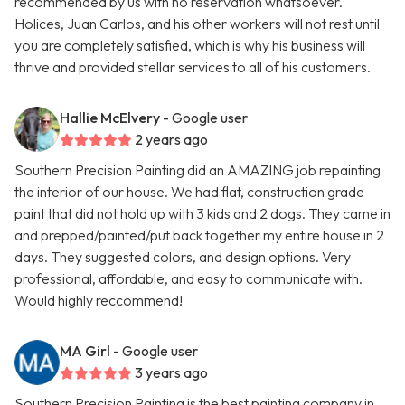
recommended by us with no reservation whatsoever.
Holices, Juan Carlos, and his other workers will not rest until
you are completely satisfied, which is why his business will
thrive and provided stellar services to all of his customers.
Hallie McElvery
- Google user
2 years ago
Southern Precision Painting did an AMAZING job repainting
the interior of our house. We had flat, construction grade
paint that did not hold up with 3 kids and 2 dogs. They came in
and prepped/painted/put back together my entire house in 2
days. They suggested colors, and design options. Very
professional, affordable, and easy to communicate with.
Would highly reccommend!
MA Girl
- Google user
3 years ago
Southern Precision Painting is the best painting company in