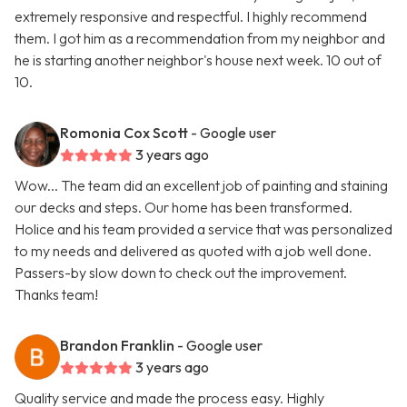
extremely responsive and respectful. I highly recommend
them. I got him as a recommendation from my neighbor and
he is starting another neighbor's house next week. 10 out of
10.
Romonia Cox Scott
- Google user
3 years ago
Wow... The team did an excellent job of painting and staining
our decks and steps. Our home has been transformed.
Holice and his team provided a service that was personalized
to my needs and delivered as quoted with a job well done.
Passers-by slow down to check out the improvement.
Thanks team!
Brandon Franklin
- Google user
3 years ago
Quality service and made the process easy. Highly