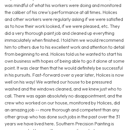
was mindful of what his workers were doing and monitored
the caliber of his crew's performance at all times. Holices
and other workers were regularly asking if we were satisfied
as to how their work looked, if we were pleased, etc. They
did a very thorough paint job and cleaned up everything
immaculately when finished. I told him we would recommend
him to others due to his excellent work and attention to detail
from beginning to end. Holices told us he wanted to start his
own business with hopes of being able to go it alone at some
point. It was clear then that he would definitely be successful
in his pursuits. Fast-forward over a year later, Holices is now
well on his way! We wanted our house to be pressured
washed and the windows cleaned, and we knew just who to
call. There was again absolutely no disappointment, and the
crew who worked on our house, monitored by Holices, did
an amazing job -- more thorough and competent than any
other group who has done such jobs in the past over the 31
years we have lived here. Southern Precision Painting is