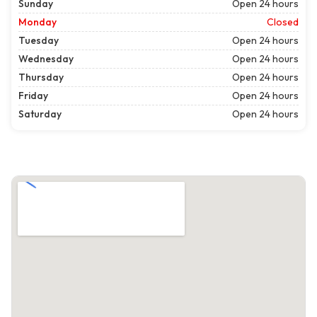
Sunday
Open 24 hours
Monday
Closed
Tuesday
Open 24 hours
Wednesday
Open 24 hours
Thursday
Open 24 hours
Friday
Open 24 hours
Saturday
Open 24 hours