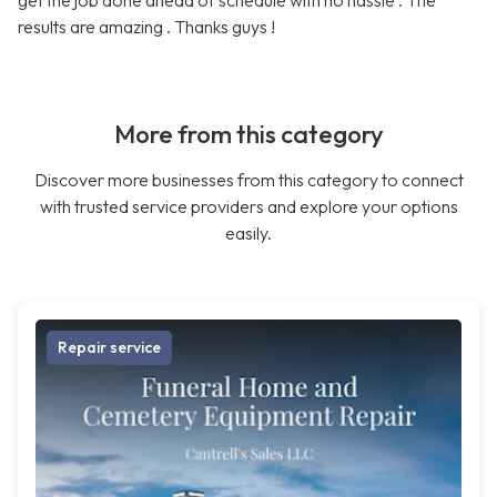
get the job done ahead of schedule with no hassle . The
results are amazing . Thanks guys !
More from this category
Discover more businesses from this category to connect
with trusted service providers and explore your options
easily.
Repair service