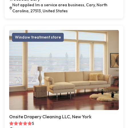
Not applied Im a service area business, Cary, North
Carolina, 27513, United States
Window treatment store
Onsite Drapery Cleaning LLC, New York
5