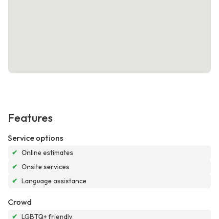
Features
Service options
✔
Online estimates
✔
Onsite services
✔
Language assistance
Crowd
✔
LGBTQ+ friendly