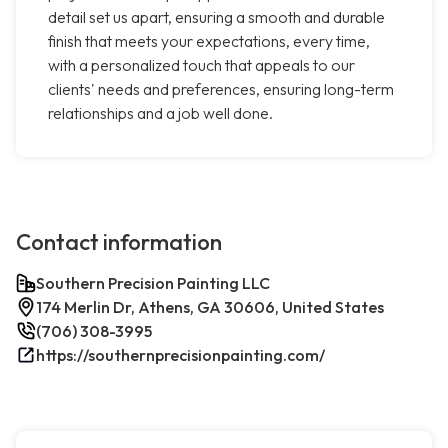
detail set us apart, ensuring a smooth and durable
finish that meets your expectations, every time,
with a personalized touch that appeals to our
clients' needs and preferences, ensuring long-term
relationships and a job well done.
Contact information
Southern Precision Painting LLC
174 Merlin Dr, Athens, GA 30606, United States
(706) 308-3995
https://southernprecisionpainting.com/