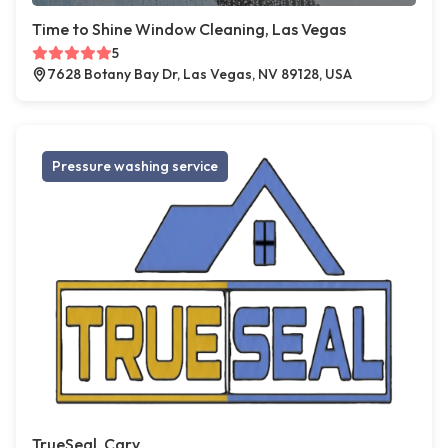
Time to Shine Window Cleaning, Las Vegas
5
7628 Botany Bay Dr, Las Vegas, NV 89128, USA
Pressure washing service
TrueSeal, Cary