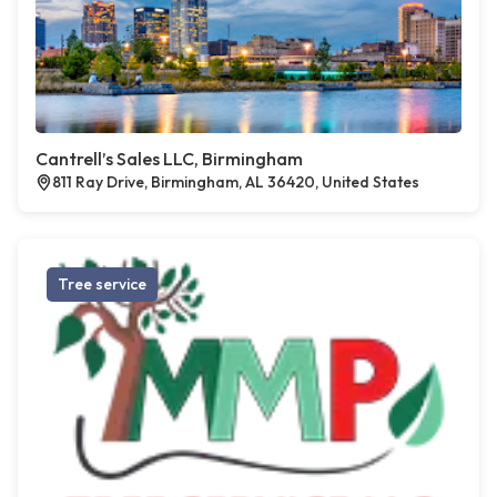
Cantrell’s Sales LLC, Birmingham
811 Ray Drive, Birmingham, AL 36420, United States
Tree service