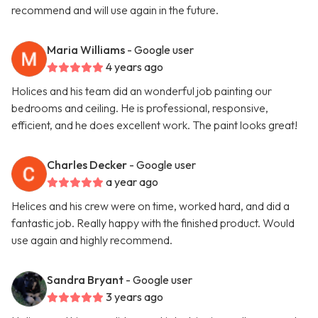
recommend and will use again in the future.
Maria Williams
- Google user
4 years ago
Holices and his team did an wonderful job painting our
bedrooms and ceiling. He is professional, responsive,
efficient, and he does excellent work. The paint looks great!
Charles Decker
- Google user
a year ago
Helices and his crew were on time, worked hard, and did a
fantastic job. Really happy with the finished product. Would
use again and highly recommend.
Sandra Bryant
- Google user
3 years ago