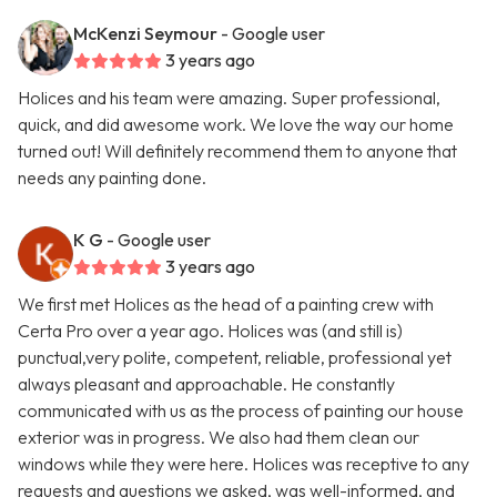
McKenzi Seymour
- Google user
3 years ago
Holices and his team were amazing. Super professional,
quick, and did awesome work. We love the way our home
turned out! Will definitely recommend them to anyone that
needs any painting done.
K G
- Google user
3 years ago
We first met Holices as the head of a painting crew with
Certa Pro over a year ago. Holices was (and still is)
punctual,very polite, competent, reliable, professional yet
always pleasant and approachable. He constantly
communicated with us as the process of painting our house
exterior was in progress. We also had them clean our
windows while they were here. Holices was receptive to any
requests and questions we asked, was well-informed, and