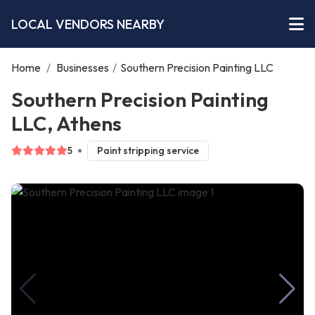
LOCAL VENDORS NEARBY
Home
/
Businesses
/
Southern Precision Painting LLC
Southern Precision Painting
LLC, Athens
5
Paint stripping service