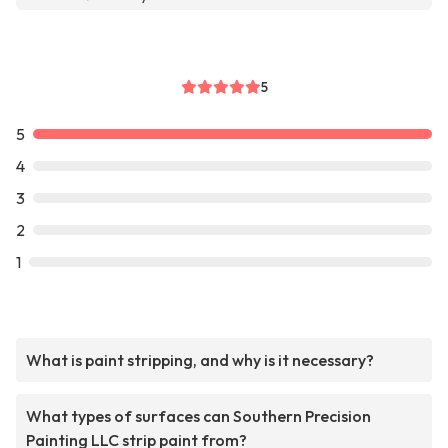
5
5
4
3
2
1
What is paint stripping, and why is it necessary?
What types of surfaces can Southern Precision
Painting LLC strip paint from?