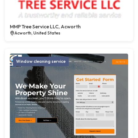
MMP Tree Service LLC, Acworth
Acworth, United States
Window cleaning service