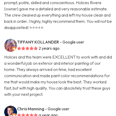
prompt, polite, skilled and conscientious. Holices Rivera
(owner) gave me a detailed and very reasonable estimate.
The crew cleaned up everything and left my house clean and
back in order. I highly, highly recommend them. You will not be
disappointed! ⭐️⭐️⭐️⭐️⭐️
TIFFANY KOLLANDER
- Google user
2 years ago
Holices and this team were EXCELLENT to work with and did
a wonderful job on exterior and interior painting of our
home. They always arrived on time, had excellent
communication and made paint color recommendations for
me that would make my house look the best. They worked
fast, but with high quality. You can absolutely trust these guys
with your next project.
Chris Manning
- Google user
a year ago