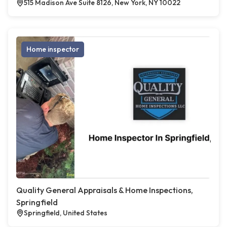
515 Madison Ave Suite 8126, New York, NY 10022
Home inspector
Quality General Appraisals & Home Inspections,
Springfield
Springfield, United States