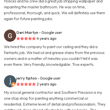
Holices and his crew did a great job stripping wallpaper and
repainting the master bathroom. He was on time,
professional, thorough, and quick. We will definitely use them
again for future painting jobs.
Geri Martyn
- Google user
4 years ago
We hired this company to paint our ceiling and they did a
fantastic job. We had oil and grease stains from the previous
owners and in a matter of minutes you couldn't tell it was
even there. Very friendly, knowledgable. True experts.
jerry tipton
- Google user
2 years ago
My a local general contractor and Southern Precision is my
one stop shop for painting anything commercial or
residential. Extreme level of detail and professionalism. They