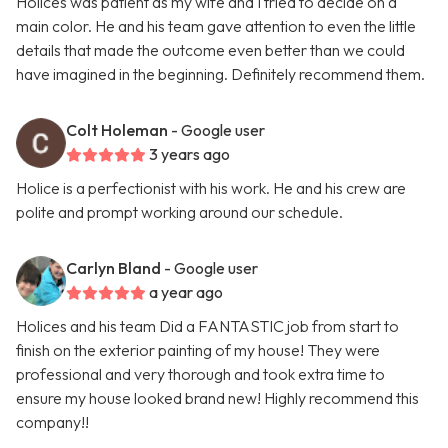
Holices was patient as my wife and I tried to decide on a
main color. He and his team gave attention to even the little
details that made the outcome even better than we could
have imagined in the beginning. Definitely recommend them.
Colt Holeman
- Google user
3 years ago
Holice is a perfectionist with his work. He and his crew are
polite and prompt working around our schedule.
Carlyn Bland
- Google user
a year ago
Holices and his team Did a FANTASTIC job from start to
finish on the exterior painting of my house! They were
professional and very thorough and took extra time to
ensure my house looked brand new! Highly recommend this
company!!