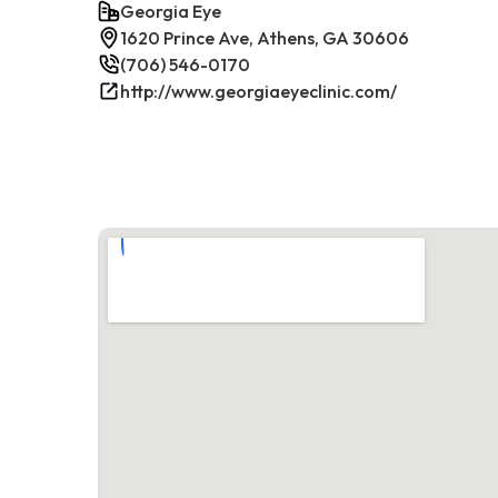
Georgia Eye
1620 Prince Ave, Athens, GA 30606
(706) 546-0170
http://www.georgiaeyeclinic.com/