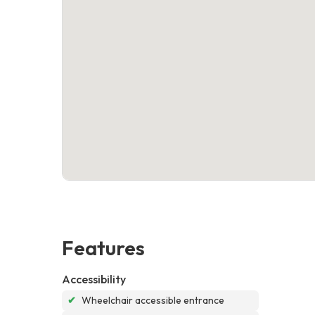
Features
Accessibility
✔
Wheelchair accessible entrance