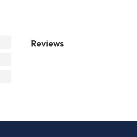
Reviews