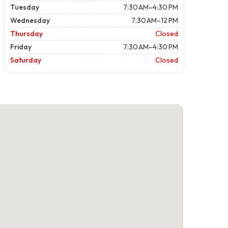
Tuesday
7:30 AM–4:30 PM
Wednesday
7:30 AM–12 PM
Thursday
Closed
Friday
7:30 AM–4:30 PM
Saturday
Closed