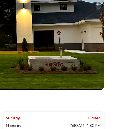
Sunday
Closed
Monday
7:30 AM–4:30 PM