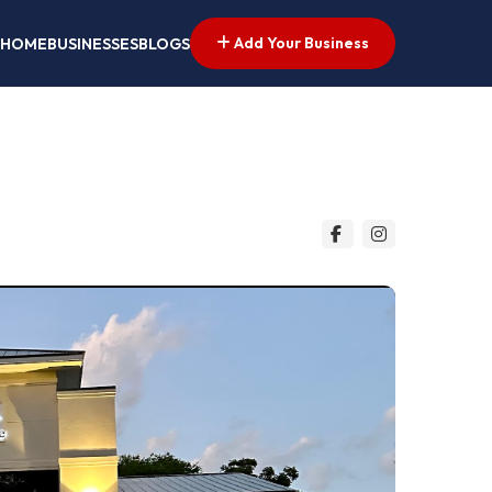
Add Your Business
HOME
BUSINESSES
BLOGS