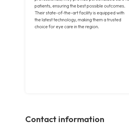
patients, ensuring the best possible outcomes.
Their state-of-the-art facility is equipped with
the latest technology, making them a trusted
choice for eye care in the region.
Contact information