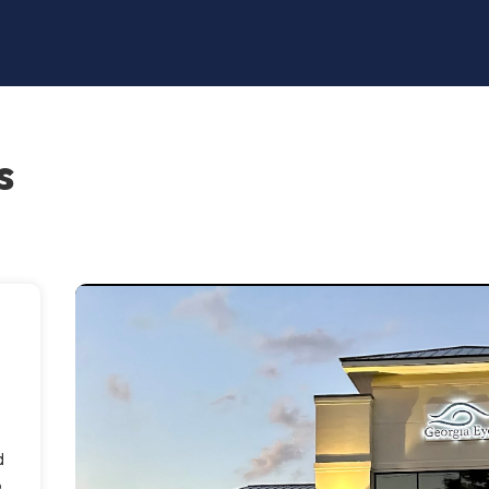
s
d
o