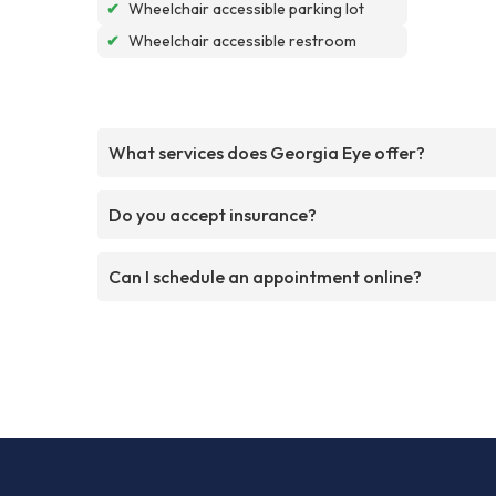
✔
Wheelchair accessible parking lot
✔
Wheelchair accessible restroom
What services does Georgia Eye offer?
Do you accept insurance?
Can I schedule an appointment online?