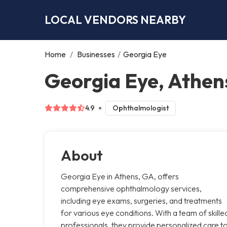
LOCAL VENDORS NEARBY
Home
/
Businesses
/
Georgia Eye
Georgia Eye, Athen
4.9
Ophthalmologist
About
Georgia Eye in Athens, GA, offers
comprehensive ophthalmology services,
including eye exams, surgeries, and treatments
for various eye conditions. With a team of skille
professionals, they provide personalized care t