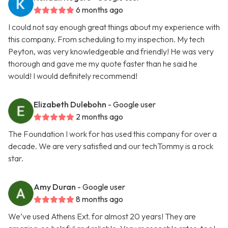
6 months ago
I could not say enough great things about my experience with
this company. From scheduling to my inspection. My tech
Peyton, was very knowledgeable and friendly! He was very
thorough and gave me my quote faster than he said he
would! I would definitely recommend!
Elizabeth Dulebohn
- Google user
2 months ago
The Foundation I work for has used this company for over a
decade. We are very satisfied and our techTommy is a rock
star.
Amy Duran
- Google user
8 months ago
We’ve used Athens Ext. for almost 20 years! They are