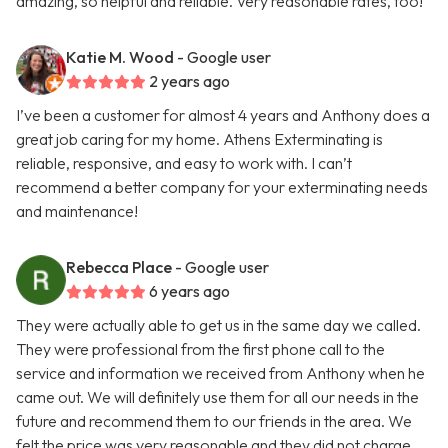
amazing, so helpful and reliable. Very reasonable rates, too!
Katie M. Wood
- Google user
2 years ago
I’ve been a customer for almost 4 years and Anthony does a
great job caring for my home. Athens Exterminating is
reliable, responsive, and easy to work with. I can’t
recommend a better company for your exterminating needs
and maintenance!
Rebecca Place
- Google user
6 years ago
They were actually able to get us in the same day we called.
They were professional from the first phone call to the
service and information we received from Anthony when he
came out. We will definitely use them for all our needs in the
future and recommend them to our friends in the area. We
felt the price was very reasonable and they did not charge