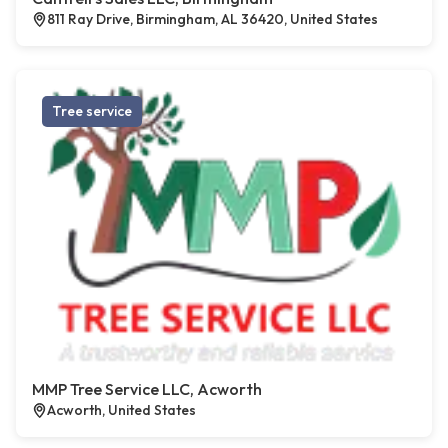
811 Ray Drive, Birmingham, AL 36420, United States
Tree service
MMP Tree Service LLC, Acworth
Acworth, United States