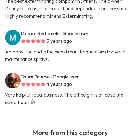
The best exterminating company in Athens. The owner,
Danny Hopkins, is an honest and dependable businessman.
Highly recommend Athens Exterminating.
Megan Sedlacek
- Google user
5 years ago
Anthony England is the nicest man! Request him for your
maintenance sprays.
Taum Prince
- Google user
4 years ago
Very helpful, local business. The office girl is an absolute
sweetheart.👍 …
More from this category