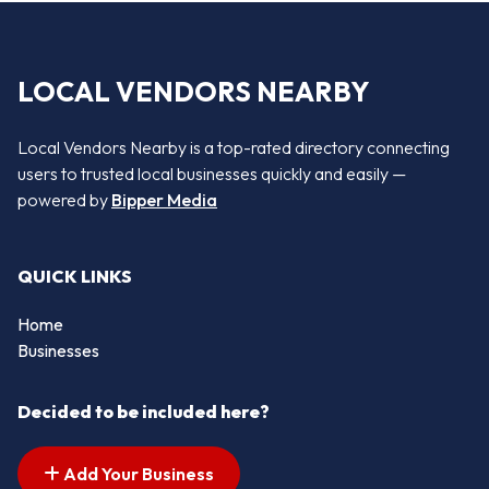
LOCAL VENDORS NEARBY
Local Vendors Nearby is a top-rated directory connecting
users to trusted local businesses quickly and easily —
powered by
Bipper Media
QUICK LINKS
Home
Businesses
Decided to be included here?
Add Your Business