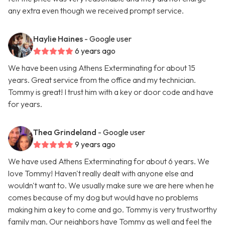
any extra even though we received prompt service.
Haylie Haines
- Google user
6 years ago
We have been using Athens Exterminating for about 15
years. Great service from the office and my technician.
Tommy is great! I trust him with a key or door code and have
for years.
Thea Grindeland
- Google user
9 years ago
We have used Athens Exterminating for about 6 years. We
love Tommy! Haven't really dealt with anyone else and
wouldn't want to. We usually make sure we are here when he
comes because of my dog but would have no problems
making him a key to come and go. Tommy is very trustworthy
family man. Our neighbors have Tommy as well and feel the