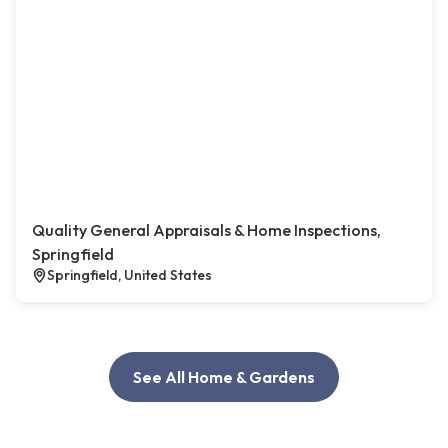
Quality General Appraisals & Home Inspections,
Springfield
Springfield, United States
See All Home & Gardens