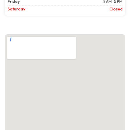
Friday
8 AM–5 PM
Saturday
Closed