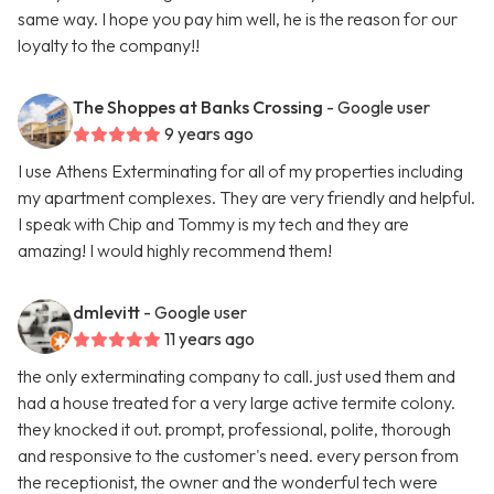
same way. I hope you pay him well, he is the reason for our
loyalty to the company!!
The Shoppes at Banks Crossing
- Google user
9 years ago
I use Athens Exterminating for all of my properties including
my apartment complexes. They are very friendly and helpful.
I speak with Chip and Tommy is my tech and they are
amazing! I would highly recommend them!
dmlevitt
- Google user
11 years ago
the only exterminating company to call. just used them and
had a house treated for a very large active termite colony.
they knocked it out. prompt, professional, polite, thorough
and responsive to the customer's need. every person from
the receptionist, the owner and the wonderful tech were