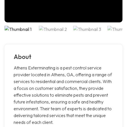
About
Athens Exterminating is a pest control service
provider located in Athens, GA, offering a range of
services to residential and commercial clients. With
a focus on customer satisfaction, they provide
effective solutions to eliminate pests and prevent
future infestations, ensuring a safe and healthy
environment. Their team of experts is dedicated to
delivering tailored services that meet the unique
needs of each client.