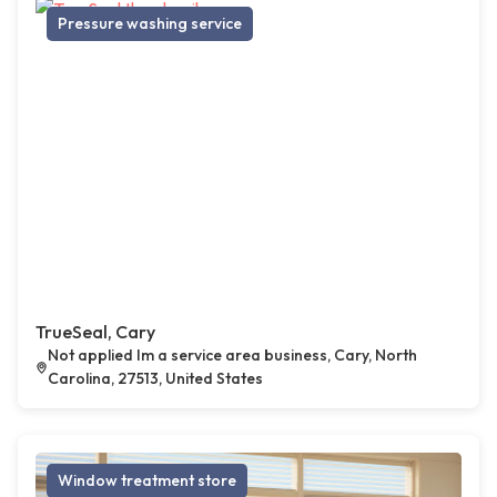
Pressure washing service
TrueSeal, Cary
Not applied Im a service area business, Cary, North
Carolina, 27513, United States
Window treatment store