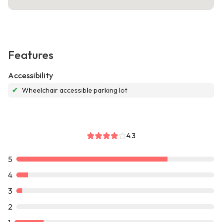
Features
Accessibility
✔
Wheelchair accessible parking lot
4.3
5
4
3
2