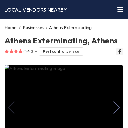
LOCAL VENDORS NEARBY
Home
/
Businesses
/
Athens Exterminating
Athens Exterminating, Athens
4.3
Pest control service