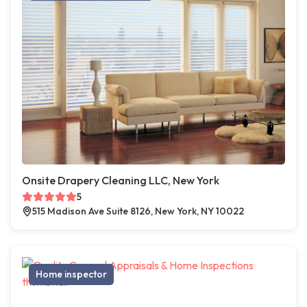
Onsite Drapery Cleaning LLC, New York
5
515 Madison Ave Suite 8126, New York, NY 10022
Home inspector