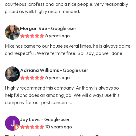
courteous, professional and a nice people. very reasonably
priced as well. highly recommended.
Morgan Rue
- Google user
6 years ago
Mike has came to our house several times, he is always polite
and respectful. We're termite free! So I say job well done!
Adriana Williams
- Google user
6 years ago
I highly recommend this company. Anthony is always so
helpful and does an amazing job. We will always use this
company for our pest concerns.
Joy Laws
- Google user
10 years ago