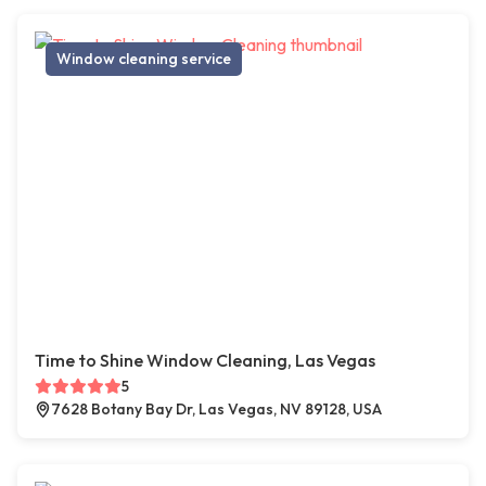
Window cleaning service
Time to Shine Window Cleaning, Las Vegas
5
7628 Botany Bay Dr, Las Vegas, NV 89128, USA