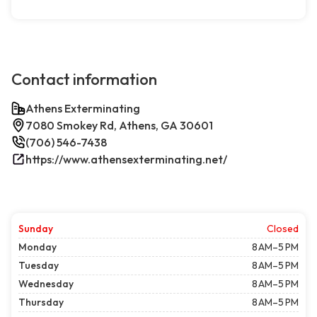
Contact information
Athens Exterminating
7080 Smokey Rd, Athens, GA 30601
(706) 546-7438
https://www.athensexterminating.net/
Sunday
Closed
Monday
8 AM–5 PM
Tuesday
8 AM–5 PM
Wednesday
8 AM–5 PM
Thursday
8 AM–5 PM