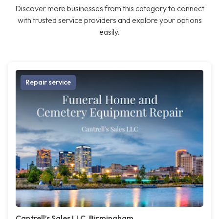
Discover more businesses from this category to connect
with trusted service providers and explore your options
easily.
Repair service
Cantrell’s Sales LLC, Birmingham