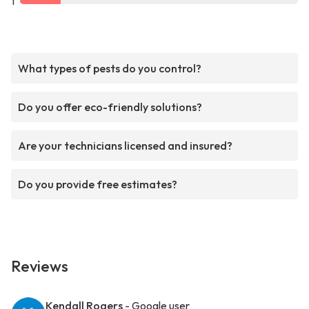
1
What types of pests do you control?
Do you offer eco-friendly solutions?
Are your technicians licensed and insured?
Do you provide free estimates?
Reviews
Kendall Rogers
- Google user