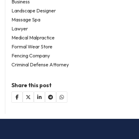
Business
Landscape Designer
Massage Spa
Lawyer
Medical Malpractice
Formal Wear Store
Fencing Company
Criminal Defense Attorney
Share this post