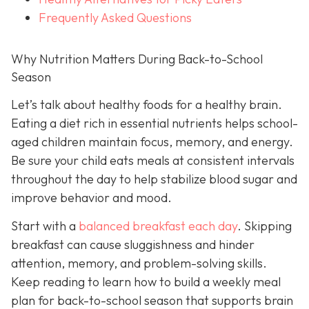
Frequently Asked Questions
Why Nutrition Matters During Back-to-School
Season
Let’s talk about healthy foods for a healthy brain.
Eating a diet rich in essential nutrients helps school-
aged children maintain focus, memory, and energy.
Be sure your child eats meals at consistent intervals
throughout the day to help stabilize blood sugar and
improve behavior and mood.
Start with a
balanced breakfast each day
. Skipping
breakfast can cause sluggishness and hinder
attention, memory, and problem-solving skills.
Keep reading to learn how to build a weekly meal
plan for back-to-school season that supports brain