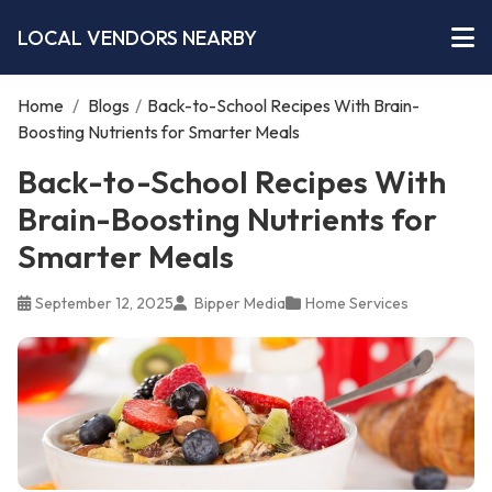
LOCAL VENDORS NEARBY
Home
/
Blogs
/
Back-to-School Recipes With Brain-
Boosting Nutrients for Smarter Meals
Back-to-School Recipes With
Brain-Boosting Nutrients for
Smarter Meals
September 12, 2025
Bipper Media
Home Services