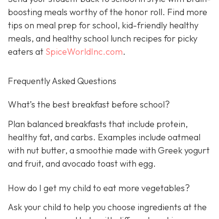
boosting meals worthy of the honor roll. Find more
tips on meal prep for school, kid-friendly healthy
meals, and healthy school lunch recipes for picky
eaters at
SpiceWorldInc.com
.
Frequently Asked Questions
What’s the best breakfast before school?
Plan balanced breakfasts that include protein,
healthy fat, and carbs. Examples include oatmeal
with nut butter, a smoothie made with Greek yogurt
and fruit, and avocado toast with egg.
How do I get my child to eat more vegetables?
Ask your child to help you choose ingredients at the