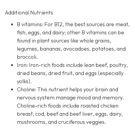
Additional Nutrients
B vitamins: For B12, the best sources are meat,
fish, eggs, and dairy; other B vitamins can be
found in plant sources like whole grains,
legumes, bananas, avocadoes, potatoes, and
broccoli.
Iron: Iron-rich foods include lean beef, poultry,
dried beans, dried fruit, and eggs (especially
yolks).
Choline: This nutrient helps your brain and
nervous system manage mood and memory.
Choline-rich foods include roasted chicken
breast, cod, beef and beef liver, eggs, dairy,
mushrooms, and cruciferous veggies.