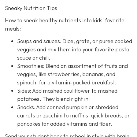
Sneaky Nutrition Tips
How to sneak healthy nutrients into kids’ favorite
meals:
Soups and sauces: Dice, grate, or puree cooked
veggies and mix them into your favorite pasta
sauce or chili.
Smoothies: Blend an assortment of fruits and
veggies, like strawberries, bananas, and
spinach, for a vitamin-packed breakfast.
Sides: Add mashed cauliflower to mashed
potatoes. They blend right in!
Snacks: Add canned pumpkin or shredded
carrots or zucchini to muffins, quick breads, or
pancakes for added vitamins and fiber.
Send your student back to school in style with brain-