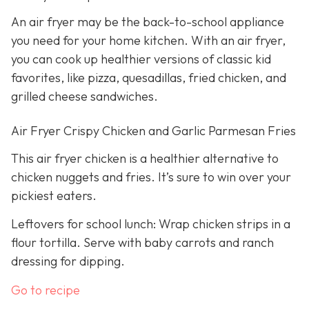
An air fryer may be the back-to-school appliance
you need for your home kitchen. With an air fryer,
you can cook up healthier versions of classic kid
favorites, like pizza, quesadillas, fried chicken, and
grilled cheese sandwiches.
Air Fryer Crispy Chicken and Garlic Parmesan Fries
This air fryer chicken is a healthier alternative to
chicken nuggets and fries. It’s sure to win over your
pickiest eaters.
Leftovers for school lunch: Wrap chicken strips in a
flour tortilla. Serve with baby carrots and ranch
dressing for dipping.
Go to recipe