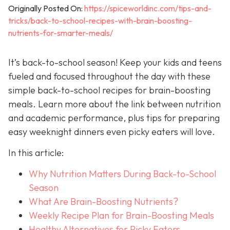
Originally Posted On:
https://spiceworldinc.com/tips-and-
tricks/back-to-school-recipes-with-brain-boosting-
nutrients-for-smarter-meals/
It’s back-to-school season! Keep your kids and teens
fueled and focused throughout the day with these
simple back-to-school recipes for brain-boosting
meals. Learn more about the link between nutrition
and academic performance, plus tips for preparing
easy weeknight dinners even picky eaters will love.
In this article:
Why Nutrition Matters During Back-to-School
Season
What Are Brain-Boosting Nutrients?
Weekly Recipe Plan for Brain-Boosting Meals
Healthy Alternatives for Picky Eaters