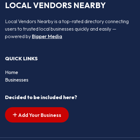
LOCAL VENDORS NEARBY
Local Vendors Nearby is a top-rated directory connecting
users to trusted local businesses quickly and easily —
powered by
Bipper Media
QUICK LINKS
Home
Businesses
Decided to be included here?
Add Your Business