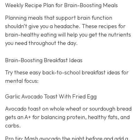
Weekly Recipe Plan for Brain-Boosting Meals
Planning meals that support brain function
shouldn’t give you a headache. These recipes for
brain-healthy eating will help you get the nutrients
you need throughout the day.
Brain-Boosting Breakfast Ideas
Try these easy back-to-school breakfast ideas for
mental focus:
Garlic Avocado Toast With Fried Egg
Avocado toast on whole wheat or sourdough bread
gets an A+ for balancing protein, healthy fats, and
carbs.
Pro tip: Mash avocado the night before and add a