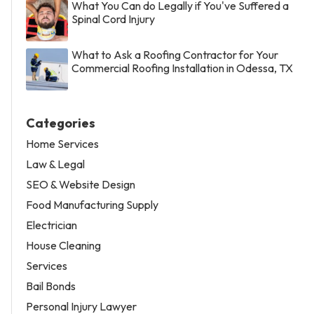
What You Can do Legally if You've Suffered a
Spinal Cord Injury
What to Ask a Roofing Contractor for Your
Commercial Roofing Installation in Odessa, TX
Categories
Home Services
Law & Legal
SEO & Website Design
Food Manufacturing Supply
Electrician
House Cleaning
Services
Bail Bonds
Personal Injury Lawyer