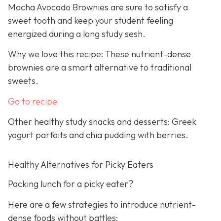
Mocha Avocado Brownies are sure to satisfy a
sweet tooth and keep your student feeling
energized during a long study sesh.
Why we love this recipe: These nutrient-dense
brownies are a smart alternative to traditional
sweets.
Go to recipe
Other healthy study snacks and desserts: Greek
yogurt parfaits and chia pudding with berries.
Healthy Alternatives for Picky Eaters
Packing lunch for a picky eater?
Here are a few strategies to introduce nutrient-
dense foods without battles: