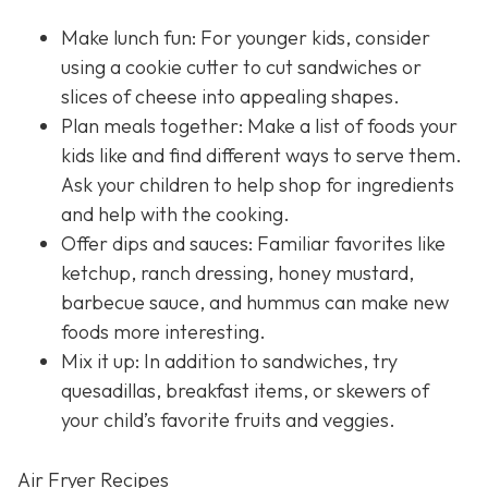
Make lunch fun: For younger kids, consider
using a cookie cutter to cut sandwiches or
slices of cheese into appealing shapes.
Plan meals together: Make a list of foods your
kids like and find different ways to serve them.
Ask your children to help shop for ingredients
and help with the cooking.
Offer dips and sauces: Familiar favorites like
ketchup, ranch dressing, honey mustard,
barbecue sauce, and hummus can make new
foods more interesting.
Mix it up: In addition to sandwiches, try
quesadillas, breakfast items, or skewers of
your child’s favorite fruits and veggies.
Air Fryer Recipes