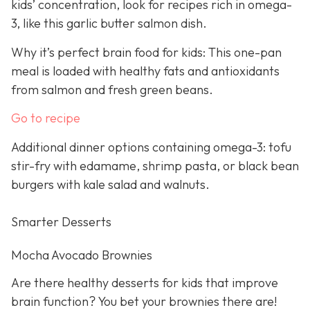
kids’ concentration, look for recipes rich in omega-
3, like this garlic butter salmon dish.
Why it’s perfect brain food for kids: This one-pan
meal is loaded with healthy fats and antioxidants
from salmon and fresh green beans.
Go to recipe
Additional dinner options containing omega-3: tofu
stir-fry with edamame, shrimp pasta, or black bean
burgers with kale salad and walnuts.
Smarter Desserts
Mocha Avocado Brownies
Are there healthy desserts for kids that improve
brain function? You bet your brownies there are!