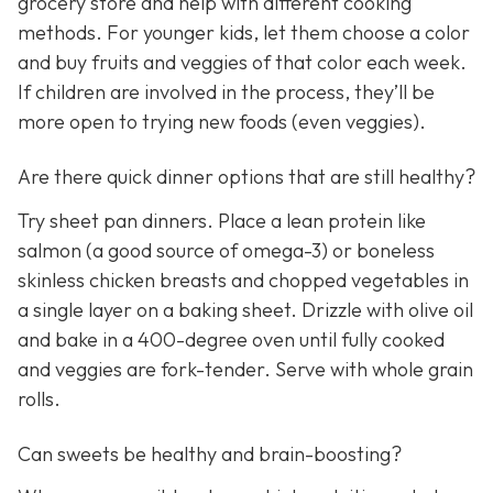
grocery store and help with different cooking
methods. For younger kids, let them choose a color
and buy fruits and veggies of that color each week.
If children are involved in the process, they’ll be
more open to trying new foods (even veggies).
Are there quick dinner options that are still healthy?
Try sheet pan dinners. Place a lean protein like
salmon (a good source of omega-3) or boneless
skinless chicken breasts and chopped vegetables in
a single layer on a baking sheet. Drizzle with olive oil
and bake in a 400-degree oven until fully cooked
and veggies are fork-tender. Serve with whole grain
rolls.
Can sweets be healthy and brain-boosting?