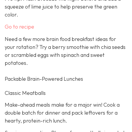
squeeze of lime juice to help preserve the green
color.
Go to recipe
Need a few more brain food breakfast ideas for
your rotation? Try a berry smoothie with chia seeds
or scrambled eggs with spinach and sweet
potatoes.
Packable Brain-Powered Lunches
Classic Meatballs
Make-ahead meals make for a major win! Cook a
double batch for dinner and pack leftovers for a
hearty, protein-rich lunch.