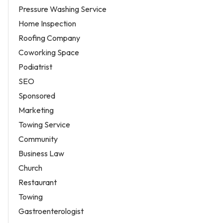
Pressure Washing Service
Home Inspection
Roofing Company
Coworking Space
Podiatrist
SEO
Sponsored
Marketing
Towing Service
Community
Business Law
Church
Restaurant
Towing
Gastroenterologist