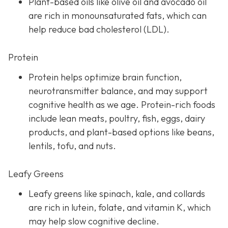
Plant-based oils like olive oil and avocado oil
are rich in monounsaturated fats, which can
help reduce bad cholesterol (LDL).
Protein
Protein helps optimize brain function,
neurotransmitter balance, and may support
cognitive health as we age. Protein-rich foods
include lean meats, poultry, fish, eggs, dairy
products, and plant-based options like beans,
lentils, tofu, and nuts.
Leafy Greens
Leafy greens like spinach, kale, and collards
are rich in lutein, folate, and vitamin K, which
may help slow cognitive decline.