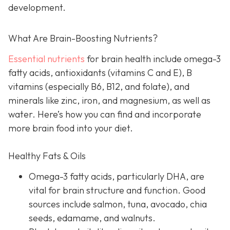
development.
What Are Brain-Boosting Nutrients?
Essential nutrients
for brain health include omega-3
fatty acids, antioxidants (vitamins C and E), B
vitamins (especially B6, B12, and folate), and
minerals like zinc, iron, and magnesium, as well as
water. Here’s how you can find and incorporate
more brain food into your diet.
Healthy Fats & Oils
Omega-3 fatty acids, particularly DHA, are
vital for brain structure and function. Good
sources include salmon, tuna, avocado, chia
seeds, edamame, and walnuts.