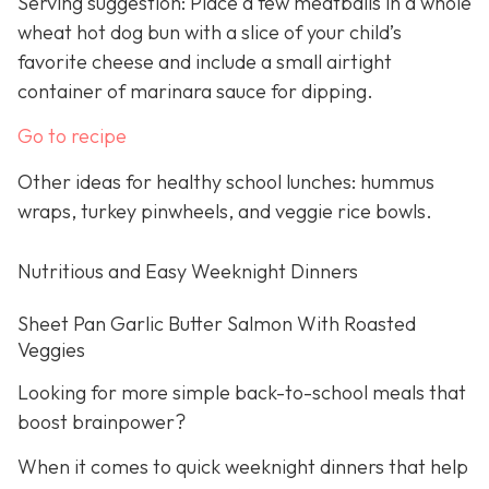
Serving suggestion: Place a few meatballs in a whole
wheat hot dog bun with a slice of your child’s
favorite cheese and include a small airtight
container of marinara sauce for dipping.
Go to recipe
Other ideas for healthy school lunches: hummus
wraps, turkey pinwheels, and veggie rice bowls.
Nutritious and Easy Weeknight Dinners
Sheet Pan Garlic Butter Salmon With Roasted
Veggies
Looking for more simple back-to-school meals that
boost brainpower?
When it comes to quick weeknight dinners that help