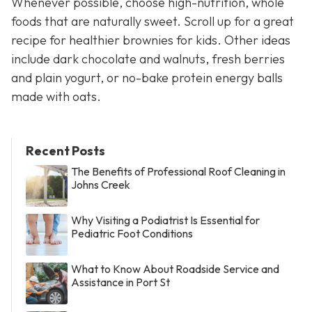
Whenever possible, choose high-nutrition, whole
foods that are naturally sweet. Scroll up for a great
recipe for healthier brownies for kids. Other ideas
include dark chocolate and walnuts, fresh berries
and plain yogurt, or no-bake protein energy balls
made with oats.
Recent Posts
The Benefits of Professional Roof Cleaning in
Johns Creek
Why Visiting a Podiatrist Is Essential for
Pediatric Foot Conditions
What to Know About Roadside Service and
Assistance in Port St