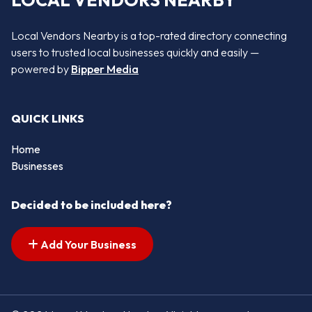
LOCAL VENDORS NEARBY
Local Vendors Nearby is a top-rated directory connecting
users to trusted local businesses quickly and easily —
powered by
Bipper Media
QUICK LINKS
Home
Businesses
Decided to be included here?
Add Your Business