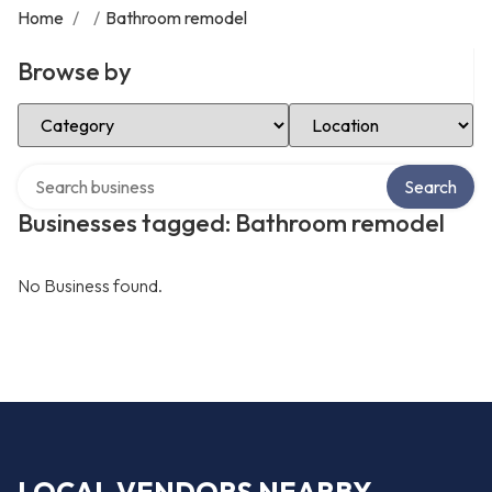
Home
/
/
Bathroom remodel
Browse by
Select Category
Select Location
Search over directory
Search
Businesses tagged: Bathroom remodel
No Business found.