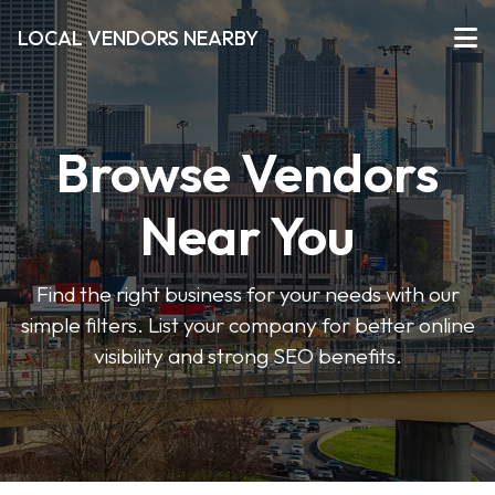
LOCAL VENDORS NEARBY
Browse Vendors
Near You
Find the right business for your needs with our
simple filters. List your company for better online
visibility and strong SEO benefits.