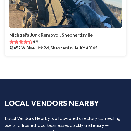
Michael’s Junk Removal, Shepherdsville
4.9
452 W Blue Lick Rd, Shepherdsville, KY 40165
LOCAL VENDORS NEARBY
Local Vendors Nearby is a top-rated directory connecting
users to trusted local businesses quickly and easily —