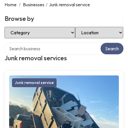
Home
/
Businesses
/
Junk removal service
Browse by
Select Category
Select Location
Search over directory
Search
Junk removal services
Junk removal service