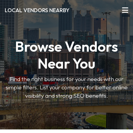
LOCAL VENDORS NEARBY
Browse Vendors
Near You
Find the right business for your needs with our
simple filters. List your company for better online
visibility and strong SEO benefits.